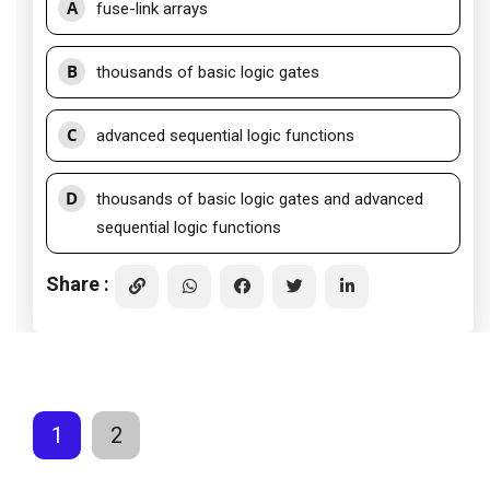
A
fuse-link arrays
B
thousands of basic logic gates
C
advanced sequential logic functions
D
thousands of basic logic gates and advanced
sequential logic functions
Share :
1
2