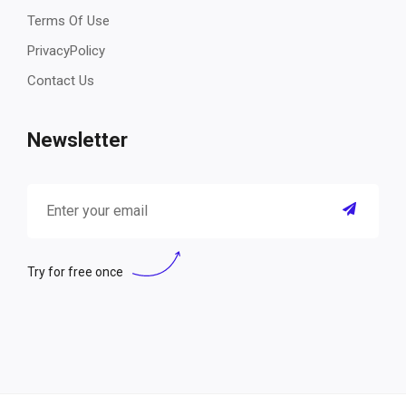
Terms Of Use
PrivacyPolicy
Contact Us
Newsletter
Try for free once