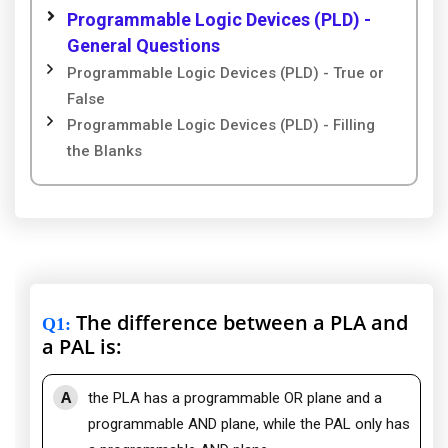
Programmable Logic Devices (PLD) -
General Questions
Programmable Logic Devices (PLD) - True or
False
Programmable Logic Devices (PLD) - Filling
the Blanks
The difference between a PLA and
Q1
:
a PAL is:
A
the PLA has a programmable OR plane and a
programmable AND plane, while the PAL only has