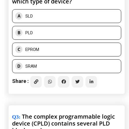
which type of device?
A
SLD
B
PLD
C
EPROM
D
SRAM
Share :
The complex programmable logic
Q3
:
device (CPLD) contains several PLD