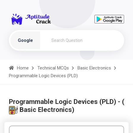
Google
Home
Technical MCQs
Basic Electronics
Programmable Logic Devices (PLD)
Programmable Logic Devices (PLD) - (
Basic Electronics)