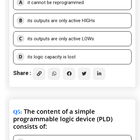
A
it cannot be reprogrammed.
B
its outputs are only active HIGHs
C
its outputs are only active LOWs
D
its logic capacity is lost
Share :
The content of a simple
Q5
:
programmable logic device (PLD)
consists of: