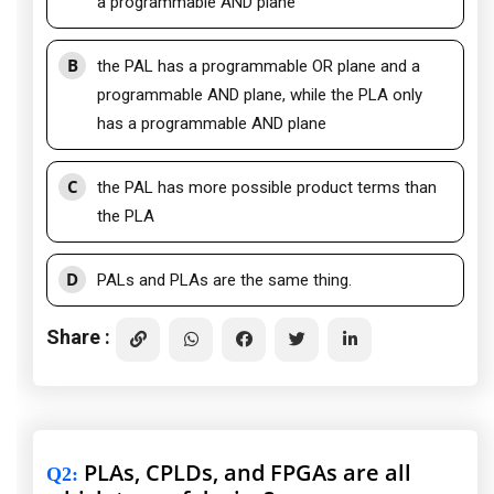
a programmable AND plane
B
the PAL has a programmable OR plane and a
programmable AND plane, while the PLA only
has a programmable AND plane
C
the PAL has more possible product terms than
the PLA
D
PALs and PLAs are the same thing.
Share :
PLAs, CPLDs, and FPGAs are all
Q2
: