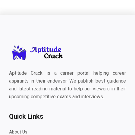
Aptitude Crack is a career portal helping career
aspirants in their endeavor. We publish best guidance
and latest reading material to help our viewers in their
upcoming competitive exams and interviews.
Quick Links
About Us