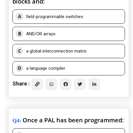
blocks and:
A
field-programmable switches
B
AND/OR arrays
C
a global interconnection matrix
D
a language compiler
Share :
Once a PAL has been programmed:
Q4
: