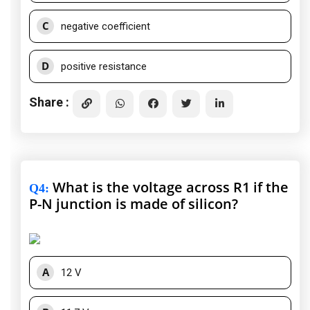
C
negative coefficient
D
positive resistance
Share :
What is the voltage across R1 if the
Q4
:
P-N junction is made of silicon?
A
12 V