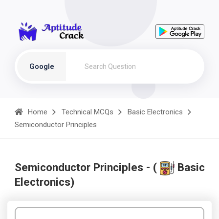
Google
Home
Technical MCQs
Basic Electronics
Semiconductor Principles
Semiconductor Principles - (
Basic
Electronics)