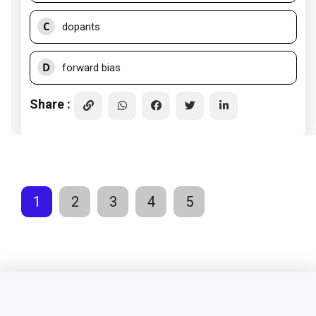
C
dopants
D
forward bias
Share :
1
2
3
4
5