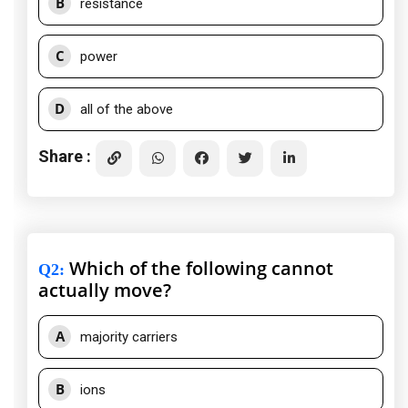
B
resistance
C
power
D
all of the above
Share :
Which of the following cannot
Q2
:
actually move?
A
majority carriers
B
ions