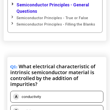
Semiconductor Principles - General
Questions
Semiconductor Principles - True or False
Semiconductor Principles - Filling the Blanks
What electrical characteristic of
Q1
:
intrinsic semiconductor material is
controlled by the addition of
impurities?
A
conductivity