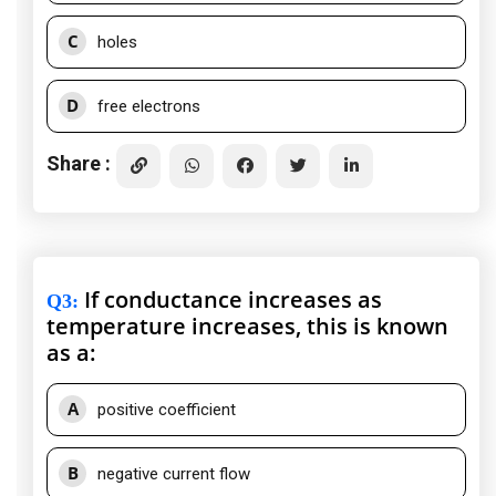
C
holes
D
free electrons
Share :
If conductance increases as
Q3
:
temperature increases, this is known
as a:
A
positive coefficient
B
negative current flow