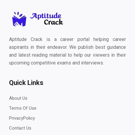
Aptitude Crack is a career portal helping career
aspirants in their endeavor. We publish best guidance
and latest reading material to help our viewers in their
upcoming competitive exams and interviews.
Quick Links
About Us
Terms Of Use
PrivacyPolicy
Contact Us