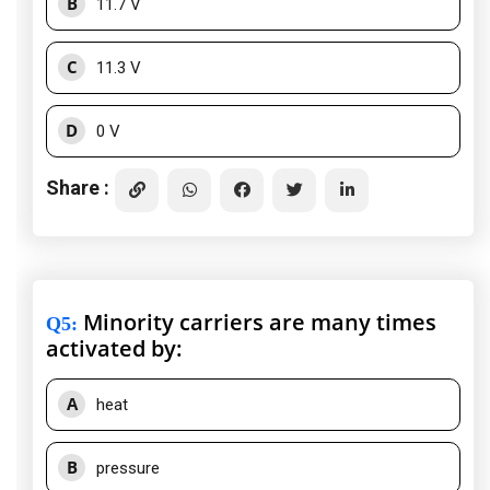
B
11.7 V
C
11.3 V
D
0 V
Share :
Minority carriers are many times
Q5
:
activated by:
A
heat
B
pressure