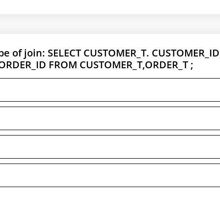
ype of join: SELECT CUSTOMER_T. CUSTOMER_ID
 ORDER_ID FROM CUSTOMER_T,ORDER_T ;