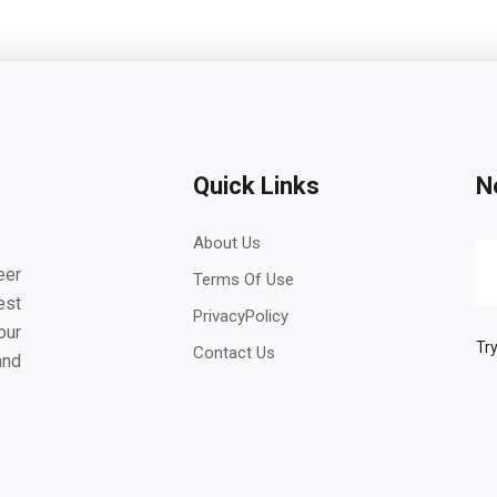
Quick Links
N
About Us
eer
Terms Of Use
est
PrivacyPolicy
our
Try
Contact Us
and