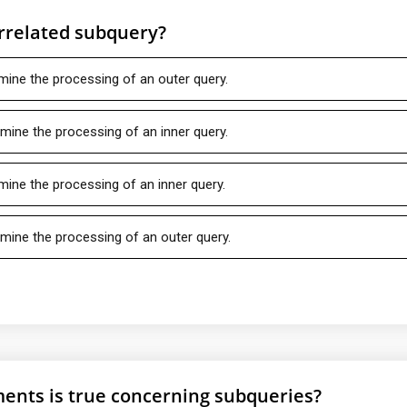
orrelated subquery?
rmine the processing of an outer query.
rmine the processing of an inner query.
rmine the processing of an inner query.
rmine the processing of an outer query.
ments is true concerning subqueries?