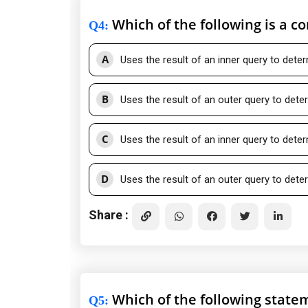
Which of the following is a c
Q4
:
A
Uses the result of an inner query to dete
B
Uses the result of an outer query to dete
C
Uses the result of an inner query to dete
D
Uses the result of an outer query to dete
Share :
Which of the following state
Q5
: