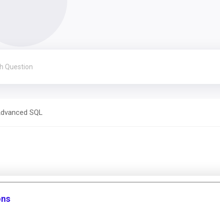
dvanced SQL
ons