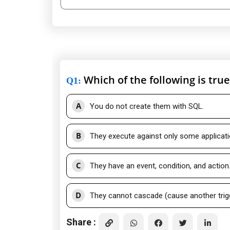
Which of the following is tru
Q1
:
A
You do not create them with SQL.
B
They execute against only some applicat
C
They have an event, condition, and action
D
They cannot cascade (cause another trigge
Share :