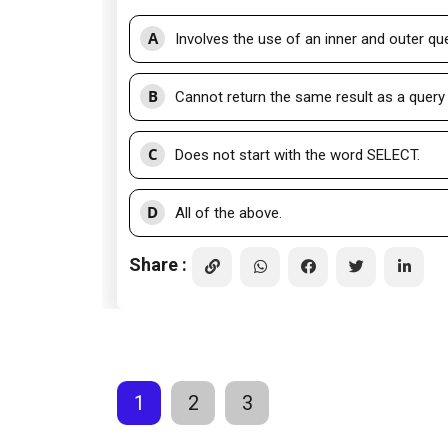
A
Involves the use of an inner and outer que
B
Cannot return the same result as a query 
C
Does not start with the word SELECT.
D
All of the above.
Share :
1
2
3