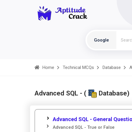
Google
Home
Technical MCQs
Database
A
Advanced SQL - (
Database)
Advanced SQL - General Questi
Advanced SQL - True or False