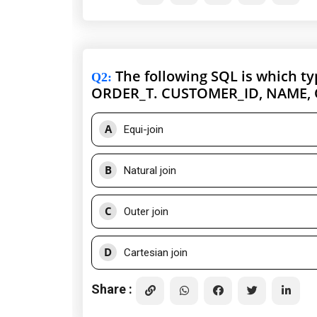
The following SQL is which t
Q2
:
ORDER_T. CUSTOMER_ID, NAME,
A
Equi-join
B
Natural join
C
Outer join
D
Cartesian join
Share :