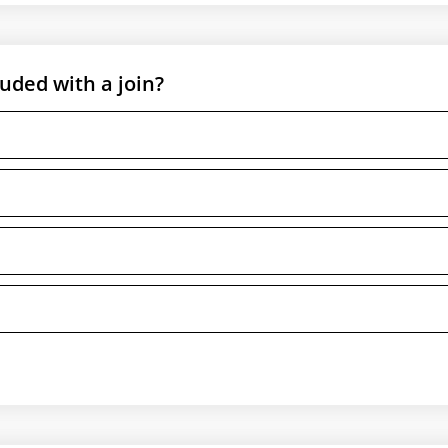
ded with a join?