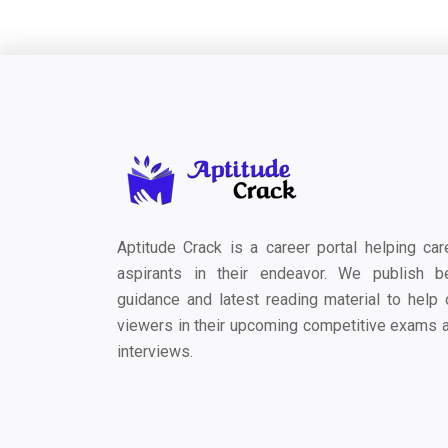
Aptitude Crack is a career portal helping car
aspirants in their endeavor. We publish b
guidance and latest reading material to help 
viewers in their upcoming competitive exams 
interviews.