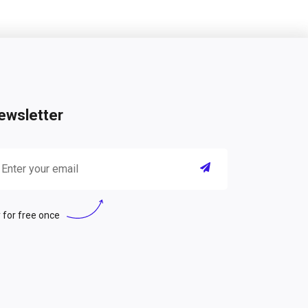
ewsletter
 for free once