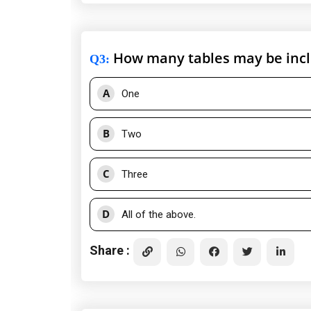
How many tables may be inclu
Q3
:
A
One
B
Two
C
Three
D
All of the above.
Share :