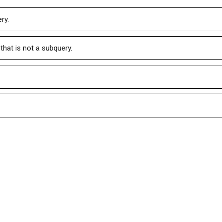
ry.
that is not a subquery.