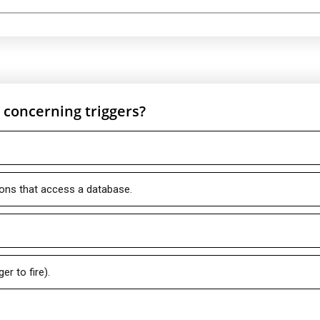
e concerning triggers?
ions that access a database.
.
r to fire).