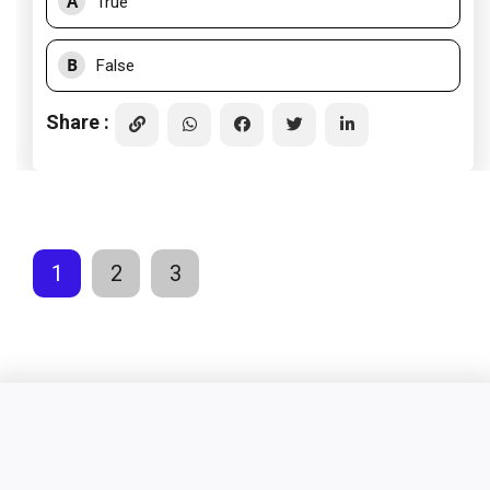
A
True
B
False
Share :
1
2
3