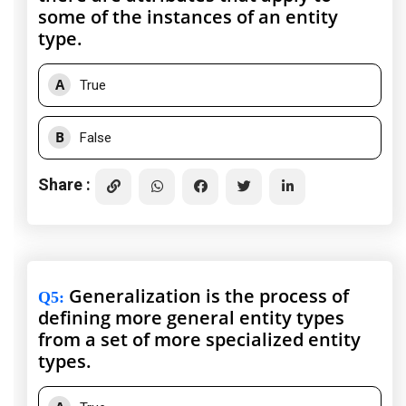
some of the instances of an entity
type.
A
True
B
False
Share :
Generalization is the process of
Q5
:
defining more general entity types
from a set of more specialized entity
types.