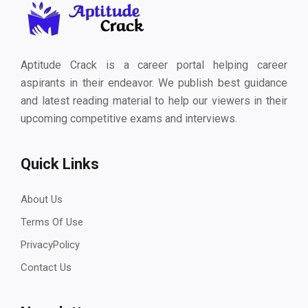
Aptitude Crack is a career portal helping career
aspirants in their endeavor. We publish best guidance
and latest reading material to help our viewers in their
upcoming competitive exams and interviews.
Quick Links
About Us
Terms Of Use
PrivacyPolicy
Contact Us