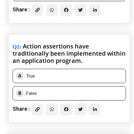
Share :
Action assertions have
Q2
:
traditionally been implemented within
an application program.
A
True
B
False
Share :