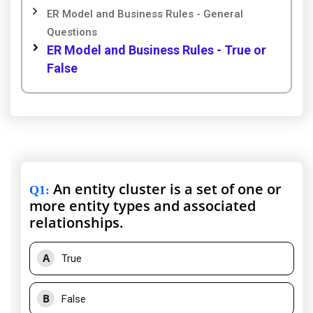
ER Model and Business Rules - General
Questions
ER Model and Business Rules - True or
False
An entity cluster is a set of one or
Q1
:
more entity types and associated
relationships.
A
True
B
False