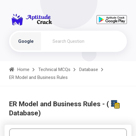
Google
Home
Technical MCQs
Database
ER Model and Business Rules
ER Model and Business Rules - (
Database)