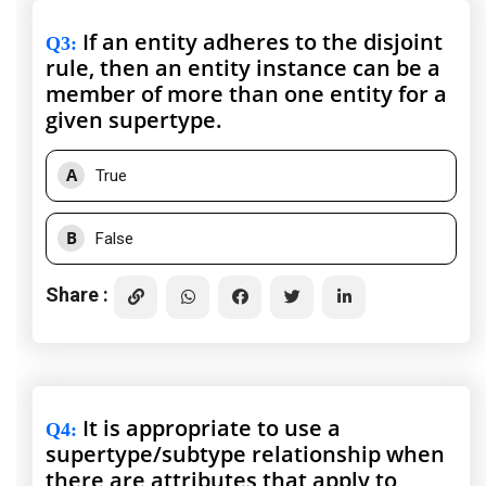
If an entity adheres to the disjoint
Q3
:
rule, then an entity instance can be a
member of more than one entity for a
given supertype.
A
True
B
False
Share :
It is appropriate to use a
Q4
:
supertype/subtype relationship when
there are attributes that apply to