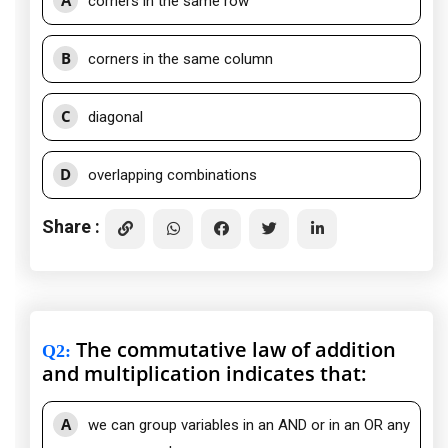
A
corners in the same row
B
corners in the same column
C
diagonal
D
overlapping combinations
Share :
The commutative law of addition
Q2
:
and multiplication indicates that:
A
we can group variables in an AND or in an OR any