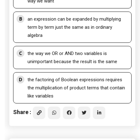
way we want
B
an expression can be expanded by multiplying
term by term just the same as in ordinary
algebra
C
the way we OR or AND two variables is
unimportant because the result is the same
D
the factoring of Boolean expressions requires
the multiplication of product terms that contain
like variables
Share :