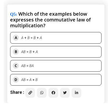
Which of the examples below
Q5
:
expresses the commutative law of
multiplication?
A
A
+
B
=
B
+
A
B
AB
=
B
+
A
C
AB
=
BA
D
AB
=
A
×
B
Share :