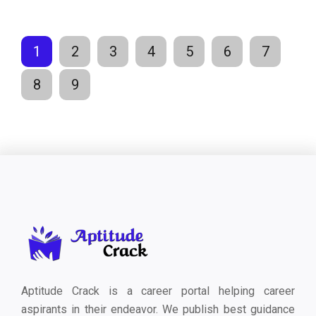
1
2
3
4
5
6
7
8
9
Aptitude Crack is a career portal helping career
aspirants in their endeavor. We publish best guidance