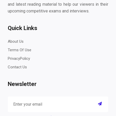
and latest reading material to help our viewers in their
upcoming competitive exams and interviews.
Quick Links
About Us
Terms Of Use
PrivacyPolicy
Contact Us
Newsletter