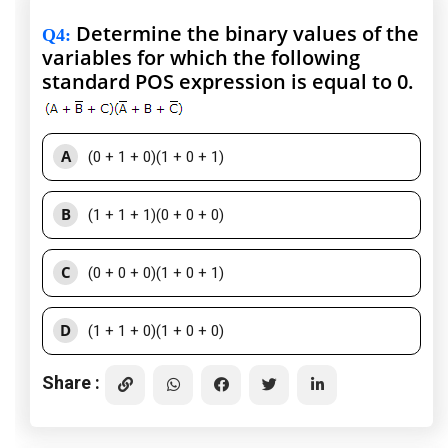
Determine the binary values of the
Q4
:
variables for which the following
standard POS expression is equal to 0.
A
(0 + 1 + 0)(1 + 0 + 1)
B
(1 + 1 + 1)(0 + 0 + 0)
C
(0 + 0 + 0)(1 + 0 + 1)
D
(1 + 1 + 0)(1 + 0 + 0)
Share :