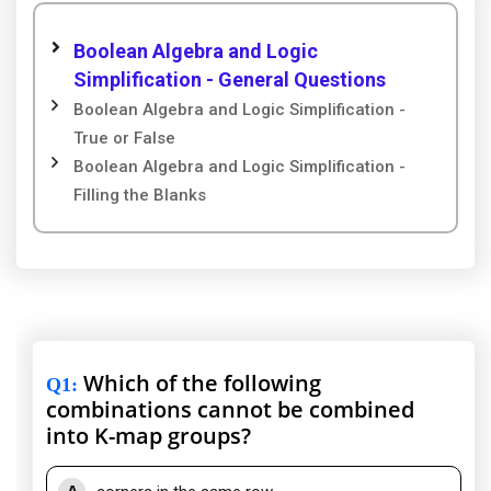
Boolean Algebra and Logic
Simplification - General Questions
Boolean Algebra and Logic Simplification -
True or False
Boolean Algebra and Logic Simplification -
Filling the Blanks
Which of the following
Q1
:
combinations cannot be combined
into K-map groups?