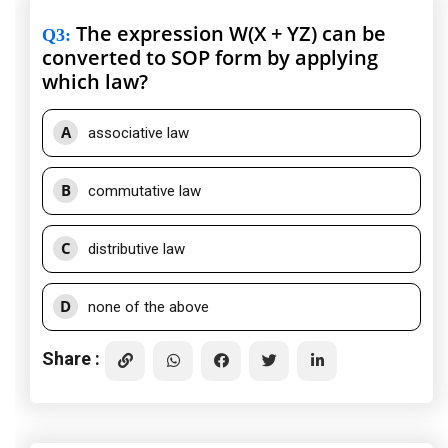
The expression W(X + YZ) can be
Q3
:
converted to SOP form by applying
which law?
A
associative law
B
commutative law
C
distributive law
D
none of the above
Share :