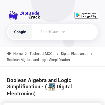
Google
Home
Technical MCQs
Digital Electronics
Boolean Algebra and Logic Simplification
Boolean Algebra and Logic
Simplification - (
Digital
Electronics)