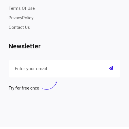
Terms Of Use
PrivacyPolicy
Contact Us
Newsletter
Try for free once