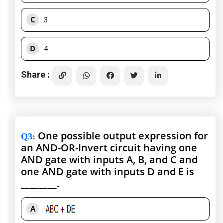
C
3
D
4
Share :
One possible output expression for
Q3
:
an AND-OR-Invert circuit having one
AND gate with inputs A, B, and C and
one AND gate with inputs D and E is
________.
A