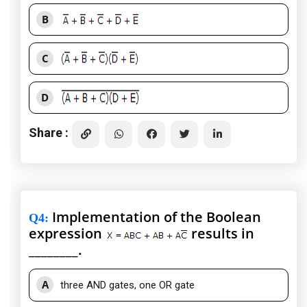
B
C
D
Share :
Implementation of the Boolean
Q4
:
expression
results in
________.
A
three AND gates, one OR gate