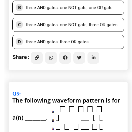
B
three AND gates, one NOT gate, one OR gate
C
three AND gates, one NOT gate, three OR gates
D
three AND gates, three OR gates
Share :
Q5
:
The following waveform pattern is for
a(n) ________.