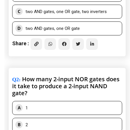
C
two AND gates, one OR gate, two inverters
D
two AND gates, one OR gate
Share :
How many 2-input NOR gates does
Q2
:
it take to produce a 2-input NAND
gate?
A
1
B
2