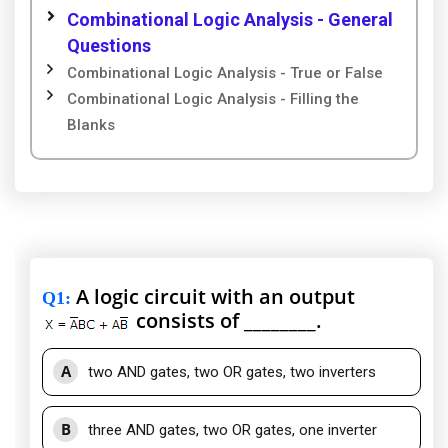
Combinational Logic Analysis - General
Questions
Combinational Logic Analysis - True or False
Combinational Logic Analysis - Filling the
Blanks
A logic circuit with an output
Q1
:
consists of ________.
A
two AND gates, two OR gates, two inverters
B
three AND gates, two OR gates, one inverter