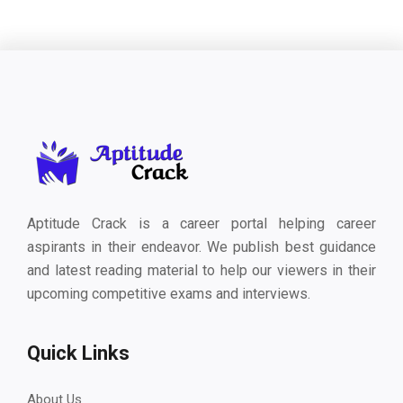
Aptitude Crack is a career portal helping career
aspirants in their endeavor. We publish best guidance
and latest reading material to help our viewers in their
upcoming competitive exams and interviews.
Quick Links
About Us