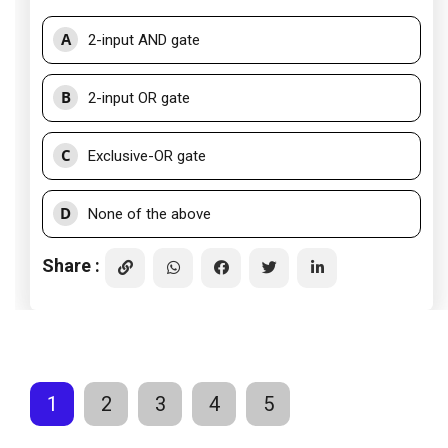
A
2-input AND gate
B
2-input OR gate
C
Exclusive-OR gate
D
None of the above
Share :
1
2
3
4
5