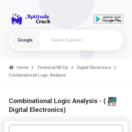
Google
Home
Technical MCQs
Digital Electronics
Combinational Logic Analysis
Combinational Logic Analysis - (
Digital Electronics)