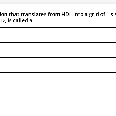
on that translates from HDL into a grid of 1's
D, is called a: