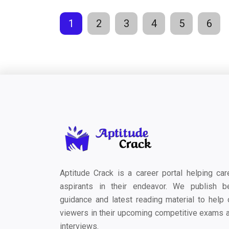
1
2
3
4
5
6
Aptitude Crack is a career portal helping car
aspirants in their endeavor. We publish b
guidance and latest reading material to help 
viewers in their upcoming competitive exams 
interviews.