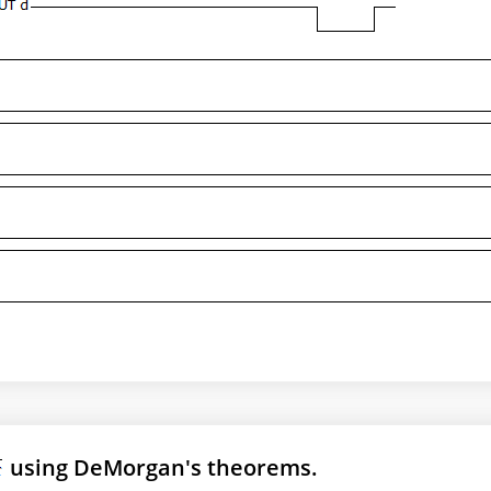
using DeMorgan's theorems.