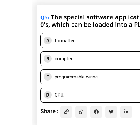
The special software applicati
Q5
:
0's, which can be loaded into a PL
A
formatter.
B
compiler.
C
programmable wiring.
D
CPU.
Share :