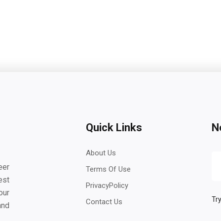
Quick Links
N
About Us
eer
Terms Of Use
est
PrivacyPolicy
our
Try
Contact Us
and