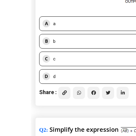
A
a
B
b
C
c
D
d
Share :
Simplify the expression
Q2
: