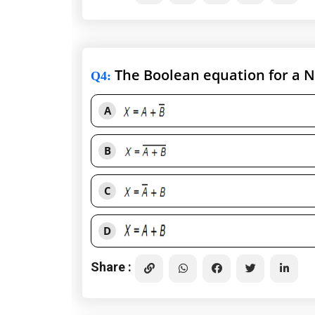
The Boolean equation for a N
Q4
:
A
B
C
D
Share :