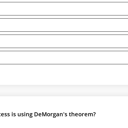
ocess is using DeMorgan's theorem?