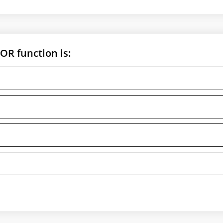
OR function is: