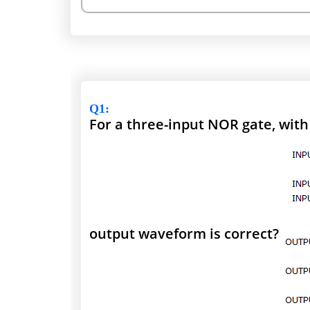
Q1
:
For a three-input NOR gate, wit
output waveform is correct?