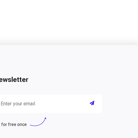
ewsletter
 for free once