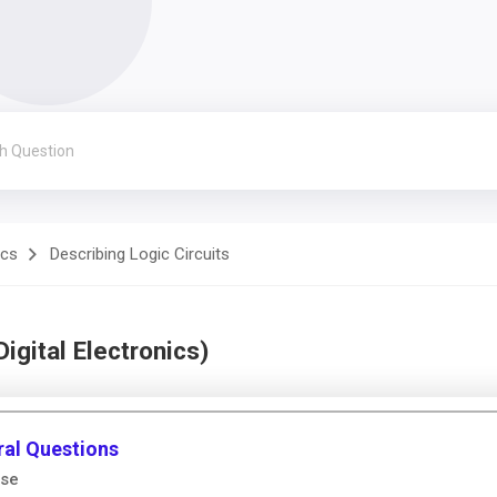
ics
Describing Logic Circuits
igital Electronics)
ral Questions
lse