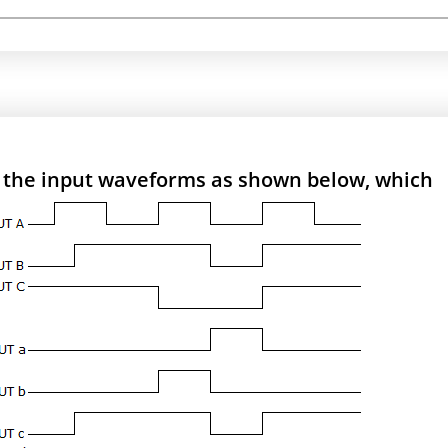
h the input waveforms as shown below, which