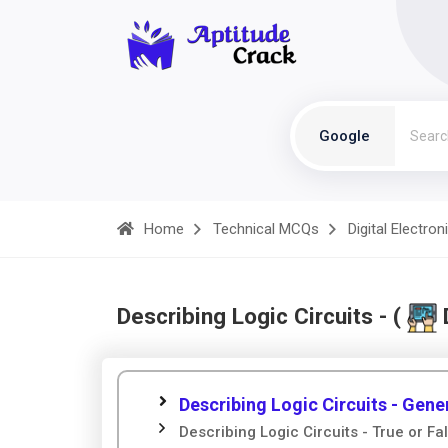
Google
Home
Technical MCQs
Digital Electron
Describing Logic Circuits - (
D
Describing Logic Circuits - Gene
Describing Logic Circuits - True or Fa