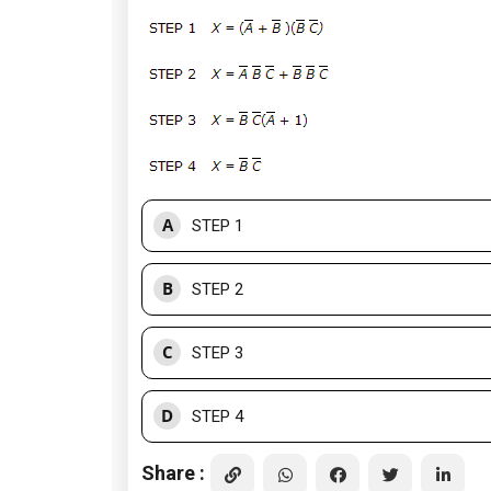
A
STEP 1
B
STEP 2
C
STEP 3
D
STEP 4
Share :