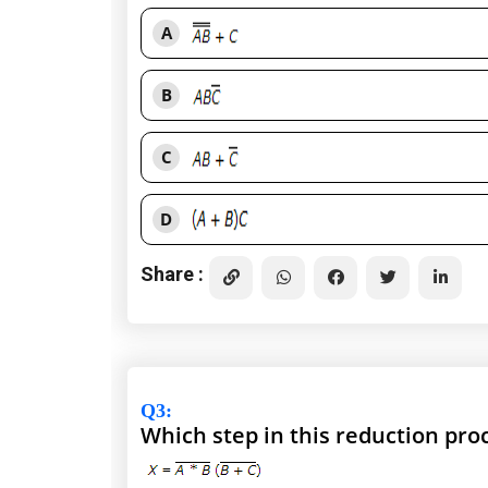
A
B
C
D
Share :
Q3
:
Which step in this reduction pr