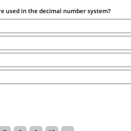
e used in the decimal number system?