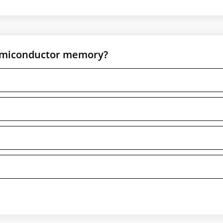
semiconductor memory?