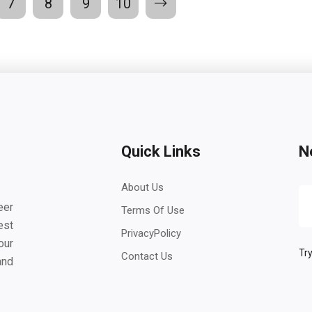
7
8
9
10
Quick Links
N
About Us
eer
Terms Of Use
est
PrivacyPolicy
our
Try
Contact Us
and