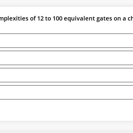
mplexities of 12 to 100 equivalent gates on a ch