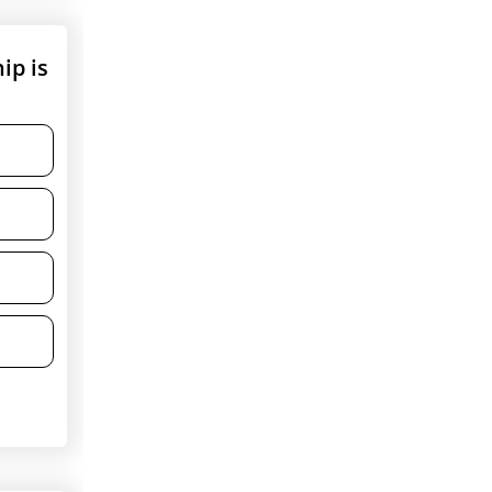
ip is