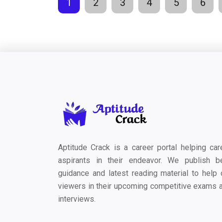
1
2
3
4
5
6
Aptitude Crack is a career portal helping car
aspirants in their endeavor. We publish b
guidance and latest reading material to help 
viewers in their upcoming competitive exams 
interviews.