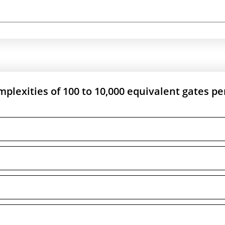
omplexities of 100 to 10,000 equivalent gates pe