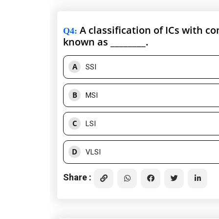
A classification of ICs with co
Q4
:
known as ________.
A
SSI
B
MSI
C
LSI
D
VLSI
Share :