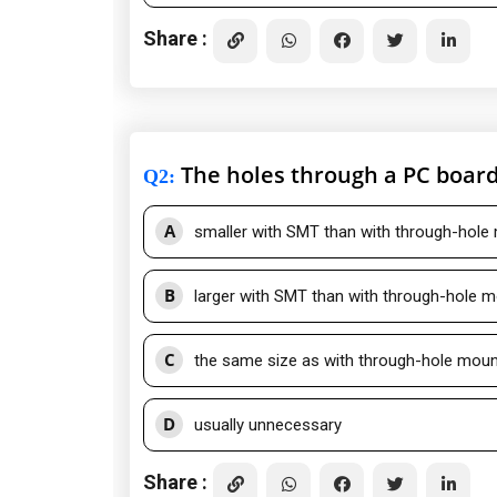
Share :
The holes through a PC board 
Q2
:
A
smaller with SMT than with through-hole
B
larger with SMT than with through-hole 
C
the same size as with through-hole moun
D
usually unnecessary
Share :