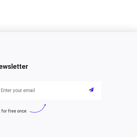
ewsletter
 for free once