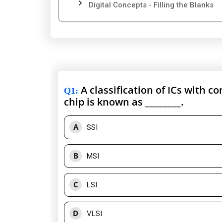
Digital Concepts - Filling the Blanks
A classification of ICs with c
Q1
:
chip is known as ________.
A
SSI
B
MSI
C
LSI
D
VLSI