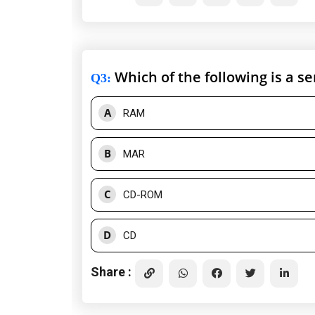
Which of the following is a 
Q3
:
A
RAM
B
MAR
C
CD-ROM
D
CD
Share :