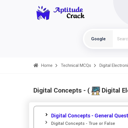
Google
Home
Technical MCQs
Digital Electron
Digital Concepts - (
Digital E
Digital Concepts - General Ques
Digital Concepts - True or False