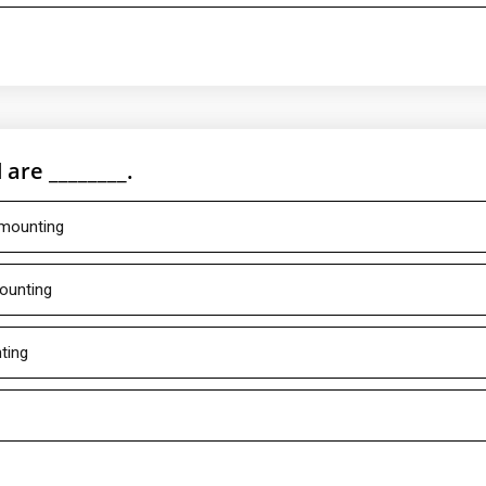
are ________.
 mounting
mounting
ting