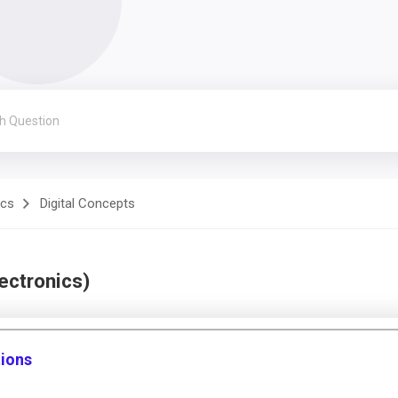
ics
Digital Concepts
lectronics)
tions