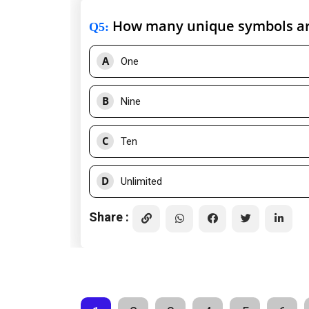
How many unique symbols ar
Q5
:
A
One
B
Nine
C
Ten
D
Unlimited
Share :