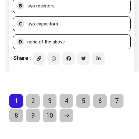
B
two resistors
C
two capacitors
D
none of the above
Share :
1
2
3
4
5
6
7
8
9
10