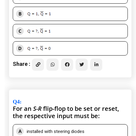
B
C
D
Share :
Q4
:
For an
S-R
flip-flop to be set or reset,
the respective input must be:
A
installed with steering diodes