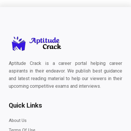
Aptitude Crack is a career portal helping career
aspirants in their endeavor. We publish best guidance
and latest reading material to help our viewers in their
upcoming competitive exams and interviews.
Quick Links
About Us
Terms Of Use