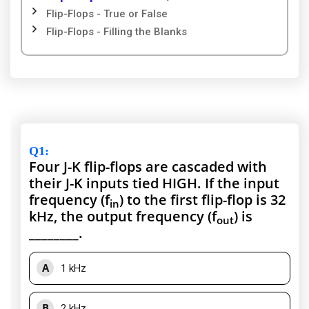
Flip-Flops - True or False
Flip-Flops - Filling the Blanks
Q1
:
Four J-K flip-flops are cascaded with
their J-K inputs tied HIGH. If the input
frequency (f
) to the first flip-flop is 32
in
kHz, the output frequency (f
) is
out
________.
A
1 kHz
B
2 kHz