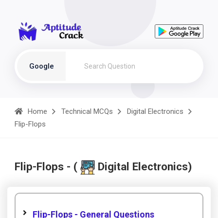
Google
Home
Technical MCQs
Digital Electronics
Flip-Flops
Flip-Flops - (
Digital Electronics)
Flip-Flops - General Questions