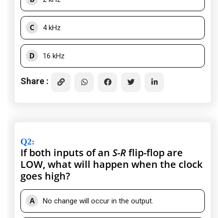
C
4 kHz
D
16 kHz
Share :
Q2
:
If both inputs of an
S-R
flip-flop are
LOW, what will happen when the clock
goes high?
A
No change will occur in the output.