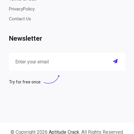
PrivacyPolicy
Contact Us
Newsletter
Try for free once
© Copyright 2026
Aptitude Crack
. All Rights Reserved.