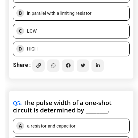
B
in parallel with a limiting resistor
C
LOW
D
HIGH
Share :
The pulse width of a one-shot
Q5
:
circuit is determined by ________.
A
a resistor and capacitor