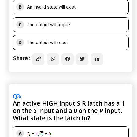
B
An invalid state will exist.
C
The output will toggle.
D
The output will reset.
Share :
Q3
:
An active-HIGH input S-R latch has a 1
on the
S
input and a 0 on the
R
input.
What state is the latch in?
A