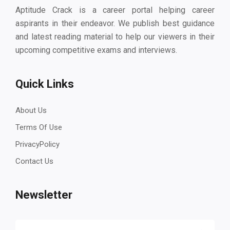
Aptitude Crack is a career portal helping career
aspirants in their endeavor. We publish best guidance
and latest reading material to help our viewers in their
upcoming competitive exams and interviews.
Quick Links
About Us
Terms Of Use
PrivacyPolicy
Contact Us
Newsletter