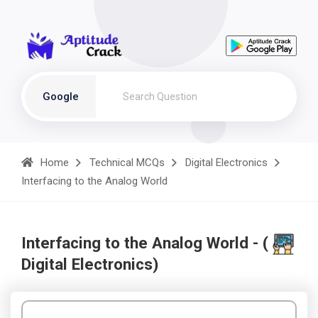
Google
Home
Technical MCQs
Digital Electronics
Interfacing to the Analog World
Interfacing to the Analog World - (
Digital Electronics)