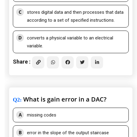
C
stores digital data and then processes that data
according to a set of specified instructions.
D
converts a physical variable to an electrical
variable.
Share :
What is gain error in a DAC?
Q2
:
A
missing codes
B
error in the slope of the output staircase