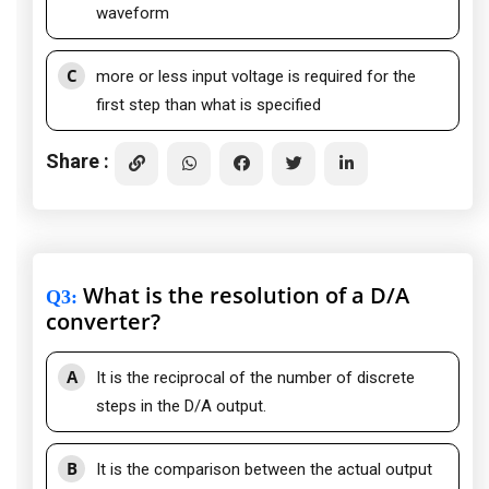
waveform
C
more or less input voltage is required for the
first step than what is specified
Share :
What is the resolution of a D/A
Q3
:
converter?
A
It is the reciprocal of the number of discrete
steps in the D/A output.
B
It is the comparison between the actual output