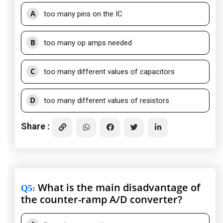
A
too many pins on the IC
B
too many op amps needed
C
too many different values of capacitors
D
too many different values of resistors
Share :
What is the main disadvantage of
Q5
:
the counter-ramp A/D converter?