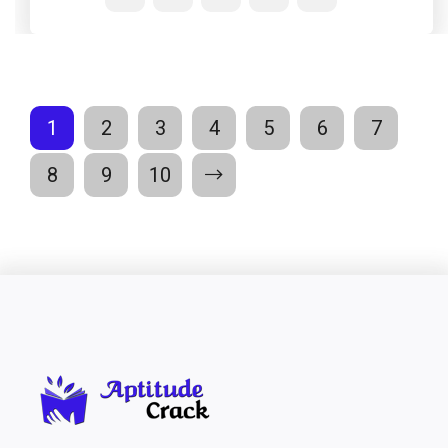
1
2
3
4
5
6
7
8
9
10