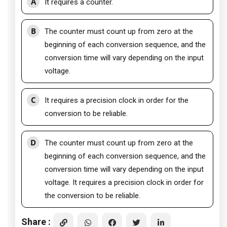
A
It requires a counter.
B
The counter must count up from zero at the
beginning of each conversion sequence, and the
conversion time will vary depending on the input
voltage.
C
It requires a precision clock in order for the
conversion to be reliable.
D
The counter must count up from zero at the
beginning of each conversion sequence, and the
conversion time will vary depending on the input
voltage. It requires a precision clock in order for
the conversion to be reliable.
Share :