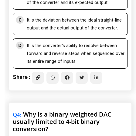
of the converter and its expected output.
C
It is the deviation between the ideal straight-line
output and the actual output of the converter.
D
It is the converter's ability to resolve between
forward and reverse steps when sequenced over
its entire range of inputs.
Share :
Why is a binary-weighted DAC
Q4
:
usually limited to 4-bit binary
conversion?