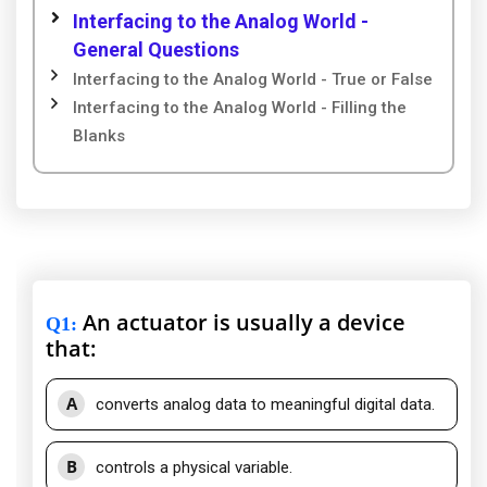
Interfacing to the Analog World -
General Questions
Interfacing to the Analog World - True or False
Interfacing to the Analog World - Filling the
Blanks
An actuator is usually a device
Q1
:
that:
A
converts analog data to meaningful digital data.
B
controls a physical variable.