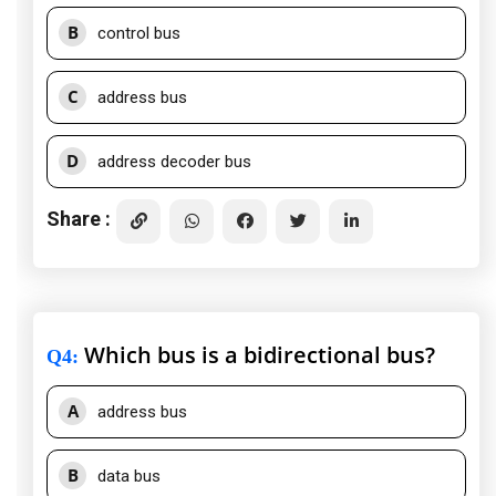
B
control bus
C
address bus
D
address decoder bus
Share :
Which bus is a bidirectional bus?
Q4
:
A
address bus
B
data bus