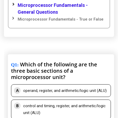
Microprocessor Fundamentals -
General Questions
Microprocessor Fundamentals - True or False
Which of the following are the
Q1
:
three basic sections of a
microprocessor unit?
A
operand, register, and arithmetic/logic unit (ALU)
B
control and timing, register, and arithmetic/logic
unit (ALU)