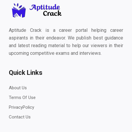
Aptitude Crack is a career portal helping career
aspirants in their endeavor. We publish best guidance
and latest reading material to help our viewers in their
upcoming competitive exams and interviews.
Quick Links
About Us
Terms Of Use
PrivacyPolicy
Contact Us