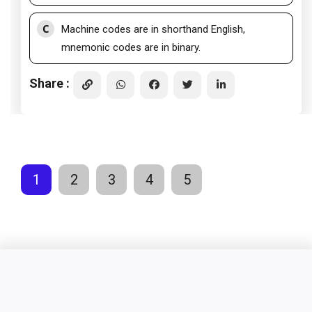
C
Machine codes are in shorthand English,
mnemonic codes are in binary.
Share :
1
2
3
4
5