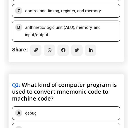
C
control and timing, register, and memory
D
arithmetic/logic unit (ALU), memory, and
input/output
Share :
What kind of computer program is
Q2
:
used to convert mnemonic code to
machine code?
A
debug