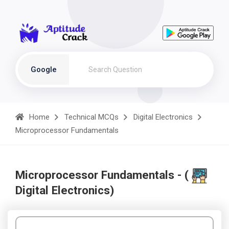
Google
Home
Technical MCQs
Digital Electronics
Microprocessor Fundamentals
Microprocessor Fundamentals - (
Digital Electronics)