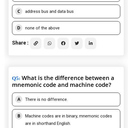
C
address bus and data bus
D
none of the above
Share :
What is the difference between a
Q5
:
mnemonic code and machine code?
A
There is no difference.
B
Machine codes are in binary, mnemonic codes
are in shorthand English.