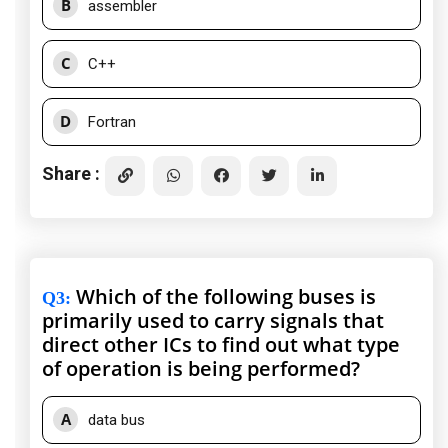
B
assembler
C
C++
D
Fortran
Share :
Which of the following buses is
Q3
:
primarily used to carry signals that
direct other ICs to find out what type
of operation is being performed?
A
data bus