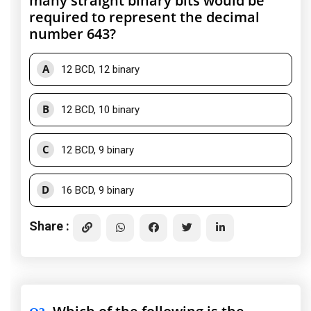
many straight binary bits would be
required to represent the decimal
number 643?
A
12 BCD, 12 binary
B
12 BCD, 10 binary
C
12 BCD, 9 binary
D
16 BCD, 9 binary
Share :