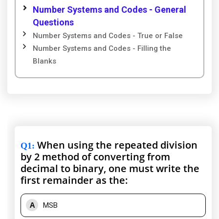
Number Systems and Codes - General
Questions
Number Systems and Codes - True or False
Number Systems and Codes - Filling the
Blanks
When using the repeated division
Q1
:
by 2 method of converting from
decimal to binary, one must write the
first remainder as the:
A
MSB