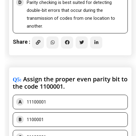
D
Parity checking is best suited for detecting
double-bit errors that occur during the
transmission of codes from one location to
another.
Share :
Assign the proper even parity bit to
Q5
:
the code 1100001.
A
11100001
B
1100001