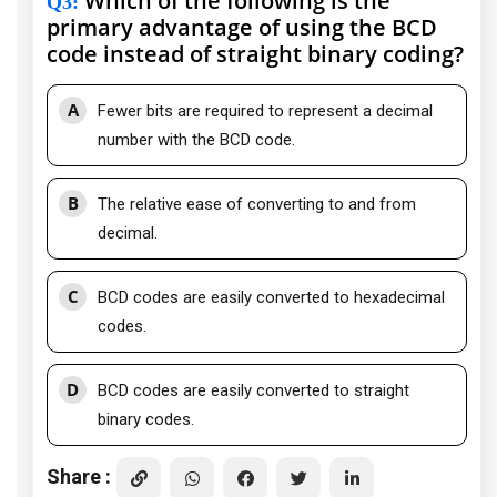
Which of the following is the
Q3
:
primary advantage of using the BCD
code instead of straight binary coding?
A
Fewer bits are required to represent a decimal
number with the BCD code.
B
The relative ease of converting to and from
decimal.
C
BCD codes are easily converted to hexadecimal
codes.
D
BCD codes are easily converted to straight
binary codes.
Share :