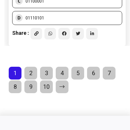
C
01100001
D
01110101
Share :
1
2
3
4
5
6
7
8
9
10