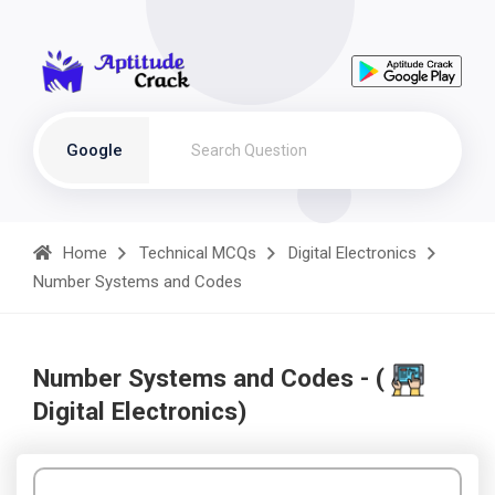
Google
Home
Technical MCQs
Digital Electronics
Number Systems and Codes
Number Systems and Codes - (
Digital Electronics)