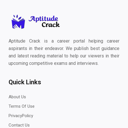
Aptitude Crack is a career portal helping career
aspirants in their endeavor. We publish best guidance
and latest reading material to help our viewers in their
upcoming competitive exams and interviews.
Quick Links
About Us
Terms Of Use
PrivacyPolicy
Contact Us