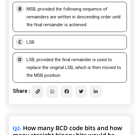
B
MSB, provided the following sequence of
remainders are written in descending order until
the final remainder is achieved.
C
LSB
D
LSB, provided the final remainder is used to
replace the original LSB, which is then moved to
the MSB position.
Share :
How many BCD code bits and how
Q2
: