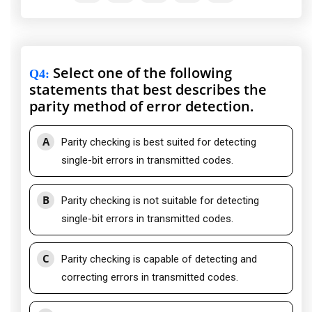
Select one of the following
Q4
:
statements that best describes the
parity method of error detection.
A
Parity checking is best suited for detecting
single-bit errors in transmitted codes.
B
Parity checking is not suitable for detecting
single-bit errors in transmitted codes.
C
Parity checking is capable of detecting and
correcting errors in transmitted codes.