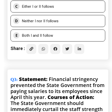
C
Either I or II follows
D
Neither I nor II follows
E
Both I and II follow
Share :
Statement:
Financial stringency
Q3
:
prevented the State Government from
paying salaries to its employees since
April this year.
Courses of Action:
The State Government should
immediately curtail the staff strength