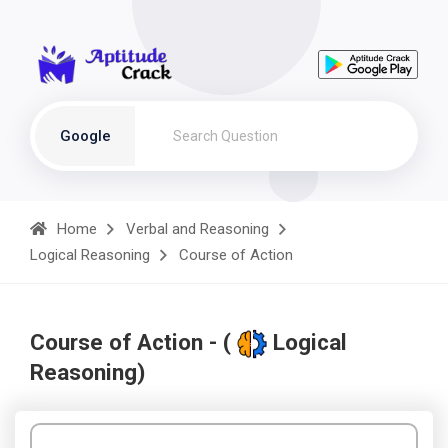
Google
Home
Verbal and Reasoning
Logical Reasoning
Course of Action
Course of Action - (
Logical
Reasoning)