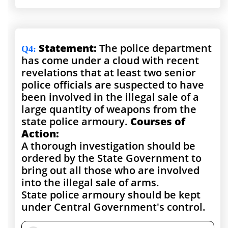
Statement:
The police department
Q4
:
has come under a cloud with recent
revelations that at least two senior
police officials are suspected to have
been involved in the illegal sale of a
large quantity of weapons from the
state police armoury.
Courses of
Action:
A thorough investigation should be
ordered by the State Government to
bring out all those who are involved
into the illegal sale of arms.
State police armoury should be kept
under Central Government's control.