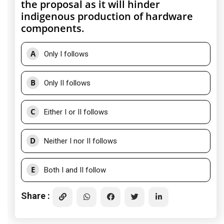
the proposal as it will hinder
indigenous production of hardware
components.
A
Only I follows
B
Only II follows
C
Either I or II follows
D
Neither I nor II follows
E
Both I and II follow
Share :