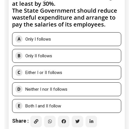
at least by 30%.
The State Government should reduce
wasteful expenditure and arrange to
pay the salaries of its employees.
A
Only I follows
B
Only II follows
C
Either I or II follows
D
Neither I nor II follows
E
Both I and II follow
Share :