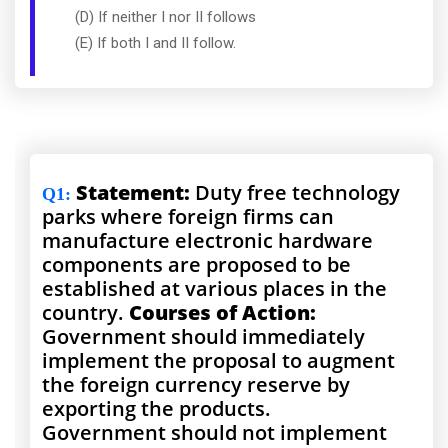
(D) If neither I nor II follows
(E) If both I and II follow.
Statement:
Duty free technology
Q1
:
parks where foreign firms can
manufacture electronic hardware
components are proposed to be
established at various places in the
country.
Courses of Action:
Government should immediately
implement the proposal to augment
the foreign currency reserve by
exporting the products.
Government should not implement