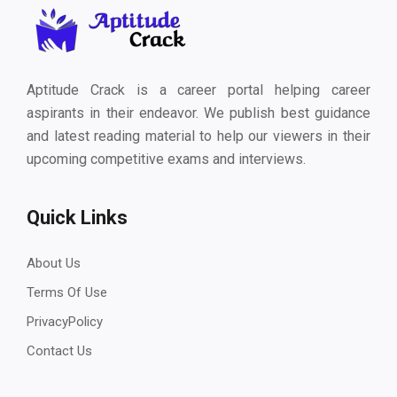
Aptitude Crack is a career portal helping career
aspirants in their endeavor. We publish best guidance
and latest reading material to help our viewers in their
upcoming competitive exams and interviews.
Quick Links
About Us
Terms Of Use
PrivacyPolicy
Contact Us