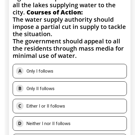
all the lakes supplying water to the
city.
Courses of Action:
The water supply authority should
impose a partial cut in supply to tackle
the situation.
The government should appeal to all
the residents through mass media for
minimal use of water.
A
Only I follows
B
Only II follows
C
Either I or II follows
D
Neither I nor II follows