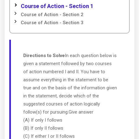
Course of Action - Section 1
Course of Action - Section 2
Course of Action - Section 3
Directions to Solve
In each question below is
given a statement followed by two courses
of action numbered I and II. You have to
assume everything in the statement to be
true and on the basis of the information given
in the statement, decide which of the
suggested courses of action logically
follow(s) for pursuing.Give answer
(A) If only I follows
(B) If only II follows
(C) If either I or II follows