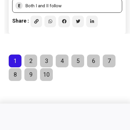
E
Both I and II follow
Share :
1
2
3
4
5
6
7
8
9
10