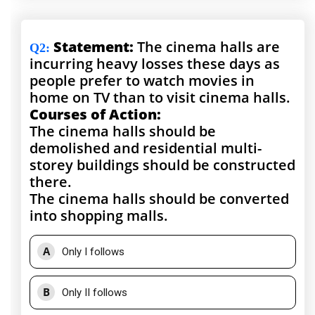
Statement:
The cinema halls are
Q2
:
incurring heavy losses these days as
people prefer to watch movies in
home on TV than to visit cinema halls.
Courses of Action:
The cinema halls should be
demolished and residential multi-
storey buildings should be constructed
there.
The cinema halls should be converted
into shopping malls.
A
Only I follows
B
Only II follows