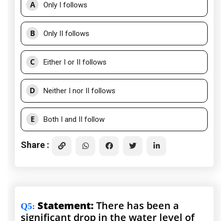
A
Only I follows
B
Only II follows
C
Either I or II follows
D
Neither I nor II follows
E
Both I and II follow
Share :
Statement:
There has been a
Q5
:
significant drop in the water level of