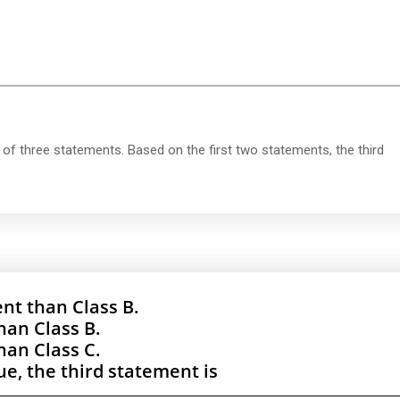
of three statements. Based on the first two statements, the third
nt than Class B.
han Class B.
han Class C.
rue, the third statement is