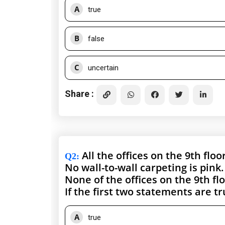
A
true
B
false
C
uncertain
Share :
All the offices on the 9th floo
Q2
:
No wall-to-wall carpeting is pink.
None of the offices on the 9th fl
If the first two statements are t
A
true