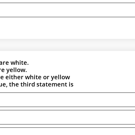
 are white.
re yellow.
re either white or yellow
rue, the third statement is