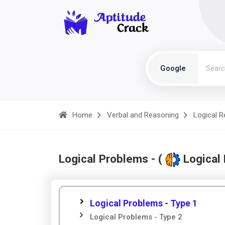
Google
Home
Verbal and Reasoning
Logical 
Logical Problems - (
Logical
Logical Problems - Type 1
Logical Problems - Type 2