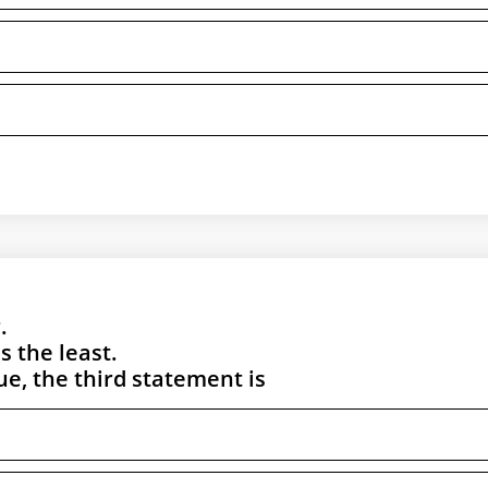
.
 the least.
rue, the third statement is