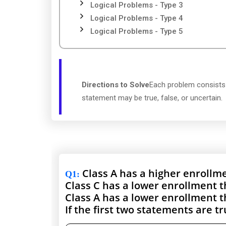
Logical Problems - Type 3
Logical Problems - Type 4
Logical Problems - Type 5
Directions to Solve
Each problem consists 
statement may be true, false, or uncertain.
Class A has a higher enrollme
Q1
:
Class C has a lower enrollment t
Class A has a lower enrollment t
If the first two statements are t