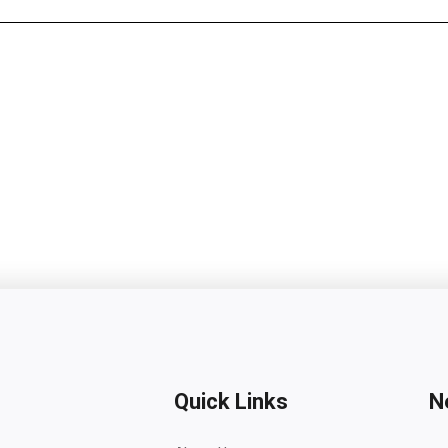
Quick Links
N