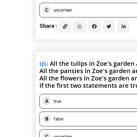
C
uncertain
Share :
All the tulips in Zoe's garden
Q5
:
All the pansies in Zoe's garden a
All the flowers in Zoe's garden a
If the first two statements are t
A
true
B
false
C
uncertain