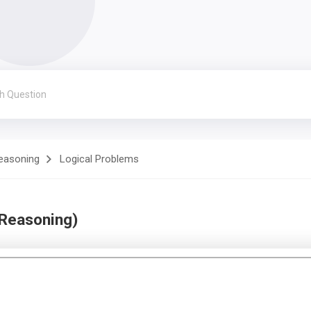
Reasoning
Logical Problems
 Reasoning)