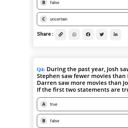
B
false
C
uncertain
Share :
During the past year, Josh s
Q4
:
Stephen saw fewer movies than 
Darren saw more movies than Jo
If the first two statements are t
A
true
B
false