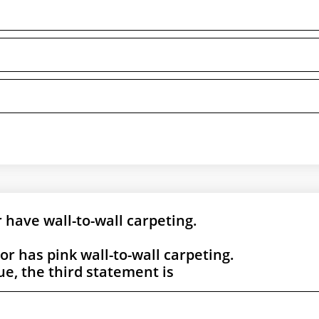
r have wall-to-wall carpeting.
oor has pink wall-to-wall carpeting.
rue, the third statement is