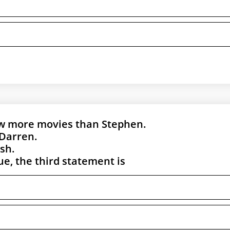
aw more movies than Stephen.
Darren.
sh.
rue, the third statement is