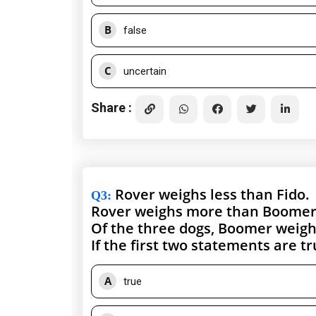
B
false
C
uncertain
Share :
Rover weighs less than Fido.
Q3
:
Rover weighs more than Boomer
Of the three dogs, Boomer weighs
If the first two statements are t
A
true