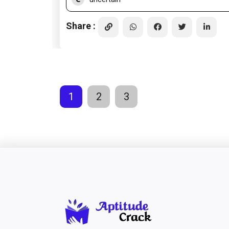
Share :
1
2
3