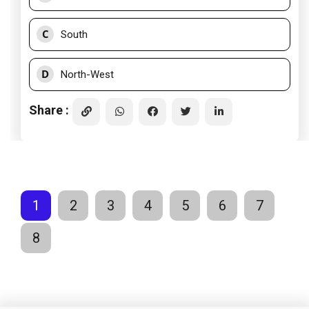
C
South
D
North-West
Share :
1
2
3
4
5
6
7
8