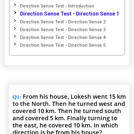
Direction Sense Test - Introduction
Direction Sense Test - Direction Sense 1
Direction Sense Test - Direction Sense 2
Direction Sense Test - Direction Sense 3
Direction Sense Test - Direction Sense 4
Direction Sense Test - Direction Sense 5
From his house, Lokesh went 15 km
Q1
:
to the North. Then he turned west and
covered 10 km. Then he turned south
and covered 5 km. Finally turning to
the east, he covered 10 km. In which
direction is he from his house?