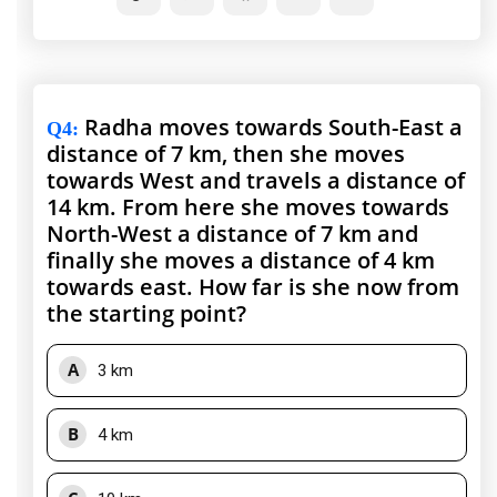
Radha moves towards South-East a
Q4
:
distance of 7 km, then she moves
towards West and travels a distance of
14 km. From here she moves towards
North-West a distance of 7 km and
finally she moves a distance of 4 km
towards east. How far is she now from
the starting point?
A
3 km
B
4 km