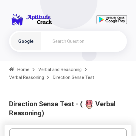
Google
Home
Verbal and Reasoning
Verbal Reasoning
Direction Sense Test
Direction Sense Test - (
Verbal
Reasoning)