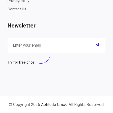
PrivacyPolicy
Contact Us
Newsletter
Try for free once
© Copyright 2026
Aptitude Crack
. All Rights Reserved.