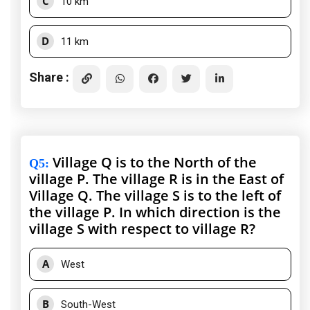
C
10 km
D
11 km
Share :
Village Q is to the North of the
Q5
:
village P. The village R is in the East of
Village Q. The village S is to the left of
the village P. In which direction is the
village S with respect to village R?
A
West
B
South-West