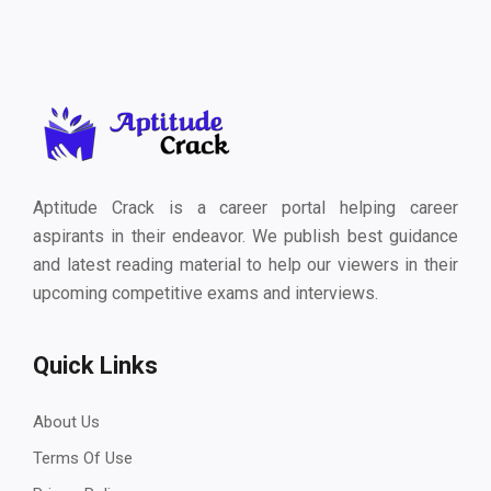
Aptitude Crack is a career portal helping career
aspirants in their endeavor. We publish best guidance
and latest reading material to help our viewers in their
upcoming competitive exams and interviews.
Quick Links
About Us
Terms Of Use