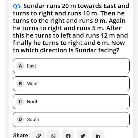
Sundar runs 20 m towards East and
Q3
:
turns to right and runs 10 m. Then he
turns to the right and runs 9 m. Again
he turns to right and runs 5 m. After
this he turns to left and runs 12 m and
finally he turns to right and 6 m. Now
to which direction is Sundar facing?
A
East
B
West
C
North
D
South
Share :