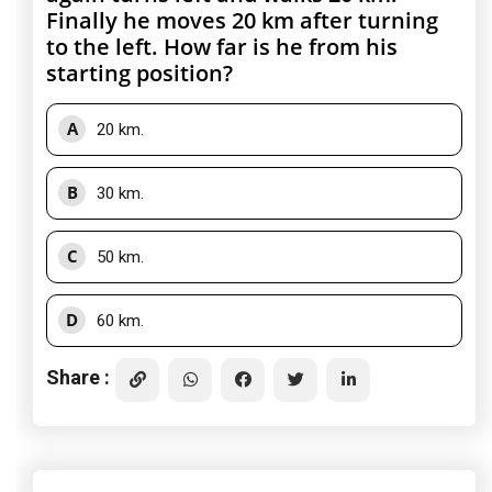
Finally he moves 20 km after turning
to the left. How far is he from his
starting position?
A
20 km.
B
30 km.
C
50 km.
D
60 km.
Share :