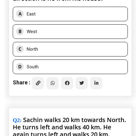
A
East
B
West
C
North
D
South
Share :
Sachin walks 20 km towards North.
Q2
:
He turns left and walks 40 km. He
again turns left and walks 20 km.