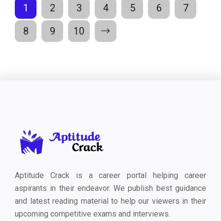
1
2
3
4
5
6
7
8
9
10
Aptitude Crack is a career portal helping career
aspirants in their endeavor. We publish best guidance
and latest reading material to help our viewers in their
upcoming competitive exams and interviews.