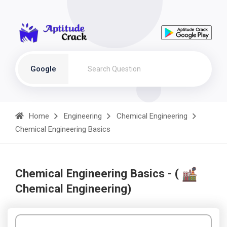
Google
Home
Engineering
Chemical Engineering
Chemical Engineering Basics
Chemical Engineering Basics - (
Chemical Engineering)