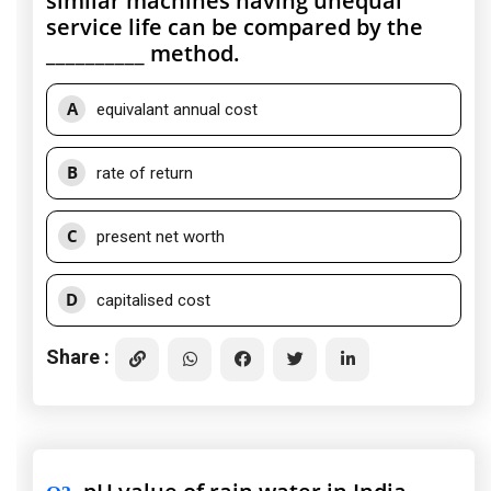
similar machines having unequal
service life can be compared by the
__________ method.
A
equivalant annual cost
B
rate of return
C
present net worth
D
capitalised cost
Share :