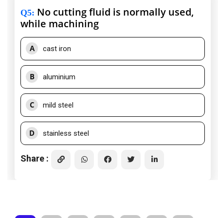
No cutting fluid is normally used,
Q5
:
while machining
A
cast iron
B
aluminium
C
mild steel
D
stainless steel
Share :