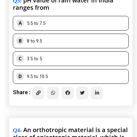
pH value of rain water in India
Q3
:
ranges from
A
5.5 to 7.5
B
8 to 9.5
C
3.5 to 5
D
9.5 to 10.5
Share :
An orthotropic material is a special
Q4
: