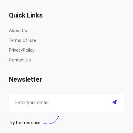
Quick Links
About Us
Terms Of Use
PrivacyPolicy
Contact Us
Newsletter
Try for free once