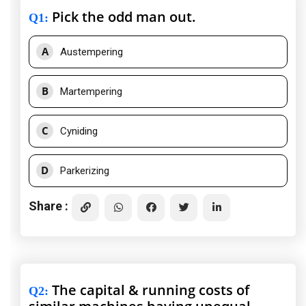
Pick the odd man out.
Q1
:
A
Austempering
B
Martempering
C
Cyniding
D
Parkerizing
Share :
The capital & running costs of
Q2
: