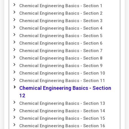
Chemical Engineering Basics - Section 1
Chemical Engineering Basics - Section 2
Chemical Engineering Basics - Section 3
Chemical Engineering Basics - Section 4
Chemical Engineering Basics - Section 5
Chemical Engineering Basics - Section 6
Chemical Engineering Basics - Section 7
Chemical Engineering Basics - Section 8
Chemical Engineering Basics - Section 9
Chemical Engineering Basics - Section 10
Chemical Engineering Basics - Section 11
Chemical Engineering Basics - Section
12
Chemical Engineering Basics - Section 13
Chemical Engineering Basics - Section 14
Chemical Engineering Basics - Section 15
Chemical Engineering Basics - Section 16