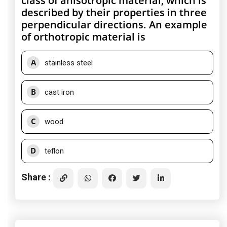
class of anisotropic material, which is
described by their properties in three
perpendicular directions. An example
of orthotropic material is
A
stainless steel
B
cast iron
C
wood
D
teflon
Share :