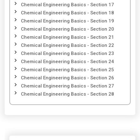
Chemical Engineering Basics - Section 17
Chemical Engineering Basics - Section 18
Chemical Engineering Basics - Section 19
Chemical Engineering Basics - Section 20
Chemical Engineering Basics - Section 21
Chemical Engineering Basics - Section 22
Chemical Engineering Basics - Section 23
Chemical Engineering Basics - Section 24
Chemical Engineering Basics - Section 25
Chemical Engineering Basics - Section 26
Chemical Engineering Basics - Section 27
Chemical Engineering Basics - Section 28