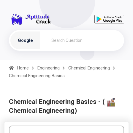
Google
Home
Engineering
Chemical Engineering
Chemical Engineering Basics
Chemical Engineering Basics - (
Chemical Engineering)