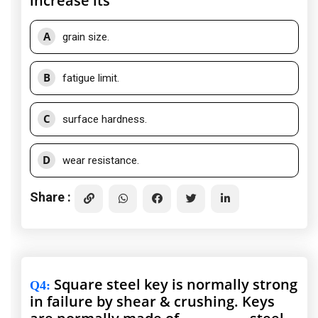
increase its
A
grain size.
B
fatigue limit.
C
surface hardness.
D
wear resistance.
Share :
Square steel key is normally strong
Q4
:
in failure by shear & crushing. Keys