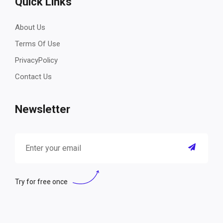
Quick Links
About Us
Terms Of Use
PrivacyPolicy
Contact Us
Newsletter
Try for free once