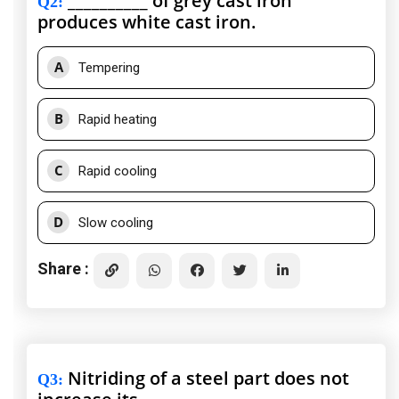
__________ of grey cast iron
Q2
:
produces white cast iron.
A
Tempering
B
Rapid heating
C
Rapid cooling
D
Slow cooling
Share :
Nitriding of a steel part does not
Q3
: