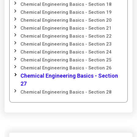
Chemical Engineering Basics - Section 18
Chemical Engineering Basics - Section 19
Chemical Engineering Basics - Section 20
Chemical Engineering Basics - Section 21
Chemical Engineering Basics - Section 22
Chemical Engineering Basics - Section 23
Chemical Engineering Basics - Section 24
Chemical Engineering Basics - Section 25
Chemical Engineering Basics - Section 26
Chemical Engineering Basics - Section
27
Chemical Engineering Basics - Section 28