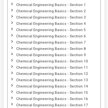
Chemical Engineering Basics - Section 1
Chemical Engineering Basics - Section 2
Chemical Engineering Basics - Section 3
Chemical Engineering Basics - Section 4
Chemical Engineering Basics - Section 5
Chemical Engineering Basics - Section 6
Chemical Engineering Basics - Section 7
Chemical Engineering Basics - Section 8
Chemical Engineering Basics - Section 9
Chemical Engineering Basics - Section 10
Chemical Engineering Basics - Section 11
Chemical Engineering Basics - Section 12
Chemical Engineering Basics - Section 13
Chemical Engineering Basics - Section 14
Chemical Engineering Basics - Section 15
Chemical Engineering Basics - Section 16
Chemical Engineering Basics - Section 17