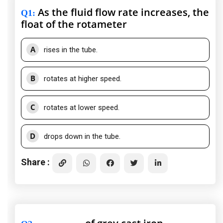
As the fluid flow rate increases, the
Q1
:
float of the rotameter
A
rises in the tube.
B
rotates at higher speed.
C
rotates at lower speed.
D
drops down in the tube.
Share :