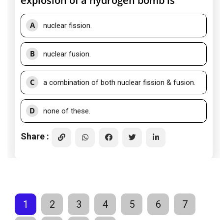
explosion of a hydrogen bomb is
A
nuclear fission.
B
nuclear fusion.
C
a combination of both nuclear fission & fusion.
D
none of these.
Share :
1
2
3
4
5
6
7