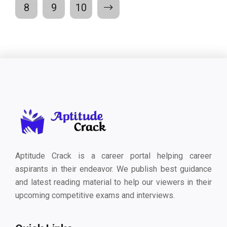
8
9
10
Aptitude Crack is a career portal helping career
aspirants in their endeavor. We publish best guidance
and latest reading material to help our viewers in their
upcoming competitive exams and interviews.