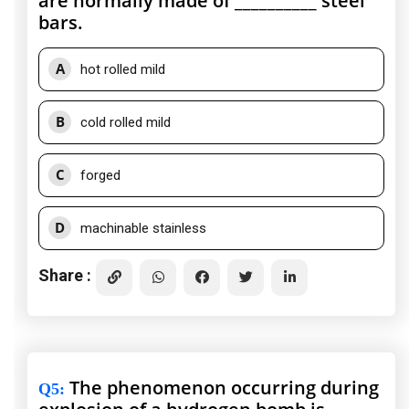
are normally made of __________ steel
bars.
A
hot rolled mild
B
cold rolled mild
C
forged
D
machinable stainless
Share :
The phenomenon occurring during
Q5
: