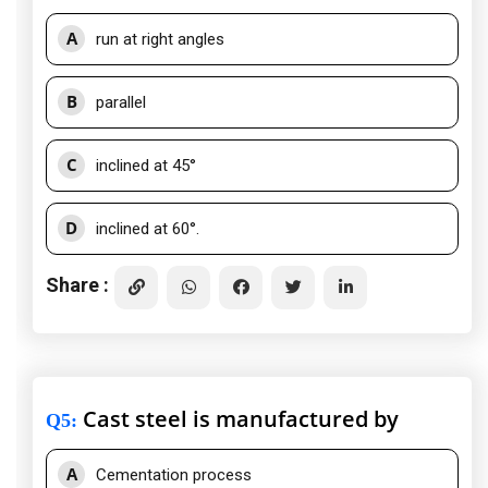
A
run at right angles
B
parallel
C
inclined at 45°
D
inclined at 60°.
Share :
Cast steel is manufactured by
Q5
:
A
Cementation process