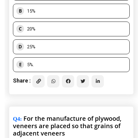
B
15%
C
20%
D
25%
E
5%.
Share :
For the manufacture of plywood,
Q4
:
veneers are placed so that grains of
adjacent veneers