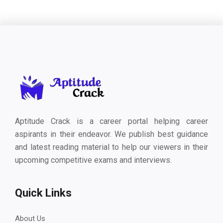
Aptitude Crack is a career portal helping career
aspirants in their endeavor. We publish best guidance
and latest reading material to help our viewers in their
upcoming competitive exams and interviews.
Quick Links
About Us