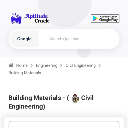
Google
Home
Engineering
Civil Engineering
Building Materials
Building Materials - (
Civil
Engineering)