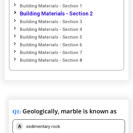
Building Materials - Section 1
Building Materials - Section 2
Building Materials - Section 3
Building Materials - Section 4
Building Materials - Section 5
Building Materials - Section 6
Building Materials - Section 7
Building Materials - Section 8
Geologically, marble is known as
Q1
:
A
sedimentary rock