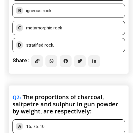
B
igneous rock
C
metamorphic rock
D
stratified rock.
Share :
The proportions of charcoal,
Q2
:
saltpetre and sulphur in gun powder
by weight, are respectively:
A
15, 75, 10