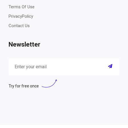
Terms Of Use
PrivacyPolicy
Contact Us
Newsletter
Try for free once