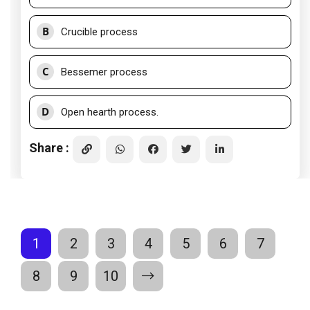
B
Crucible process
C
Bessemer process
D
Open hearth process.
Share :
1
2
3
4
5
6
7
8
9
10