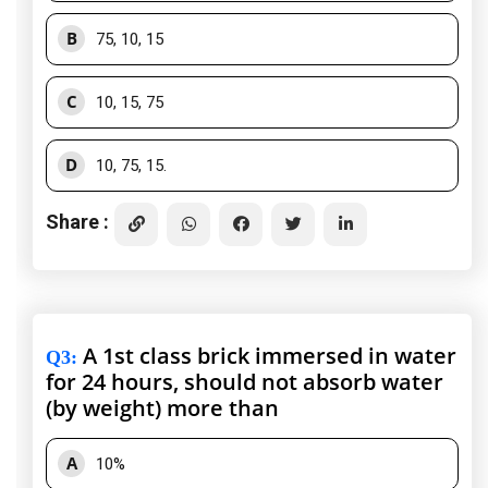
B
75, 10, 15
C
10, 15, 75
D
10, 75, 15.
Share :
A 1st class brick immersed in water
Q3
:
for 24 hours, should not absorb water
(by weight) more than
A
10%