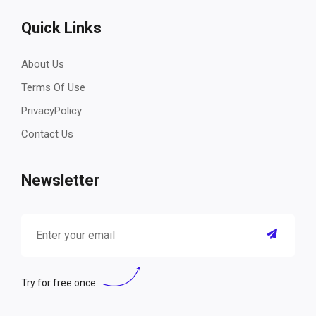
Quick Links
About Us
Terms Of Use
PrivacyPolicy
Contact Us
Newsletter
Try for free once