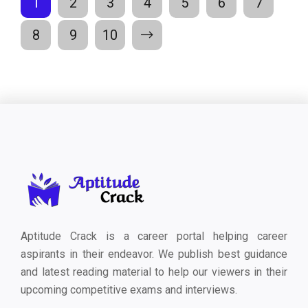
1
2
3
4
5
6
7
8
9
10
Aptitude Crack is a career portal helping career
aspirants in their endeavor. We publish best guidance
and latest reading material to help our viewers in their
upcoming competitive exams and interviews.