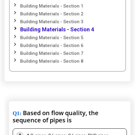
Building Materials - Section 1
Building Materials - Section 2
Building Materials - Section 3
Building Materials - Section 4
Building Materials - Section 5
Building Materials - Section 6
Building Materials - Section 7
Building Materials - Section 8
Based on flow quality, the
Q1
:
sequence of pipes is