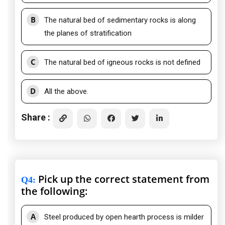
B
The natural bed of sedimentary rocks is along
the planes of stratification
C
The natural bed of igneous rocks is not defined
D
All the above.
Share :
Pick up the correct statement from
Q4
:
the following:
A
Steel produced by open hearth process is milder