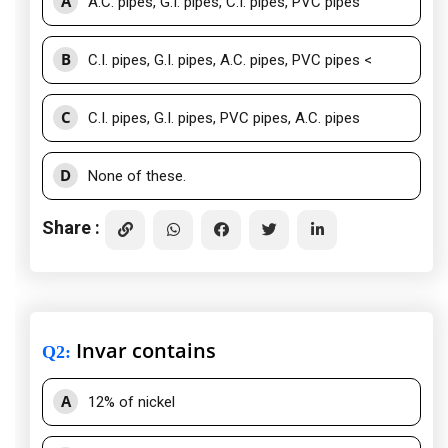
A
A.C. pipes, G.I. pipes, C.I. pipes, PVC pipes
B
C.I. pipes, G.I. pipes, A.C. pipes, PVC pipes <
C
C.I. pipes, G.I. pipes, PVC pipes, A.C. pipes
D
None of these.
Share :
Invar contains
Q2
:
A
12% of nickel