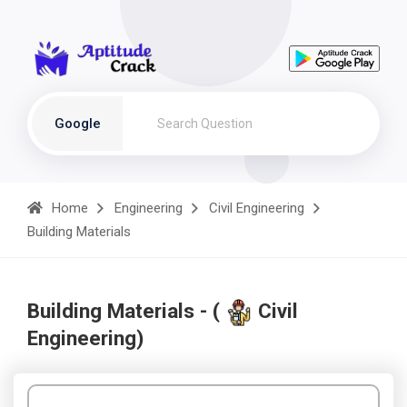
Google
Home
Engineering
Civil Engineering
Building Materials
Building Materials - (
Civil
Engineering)