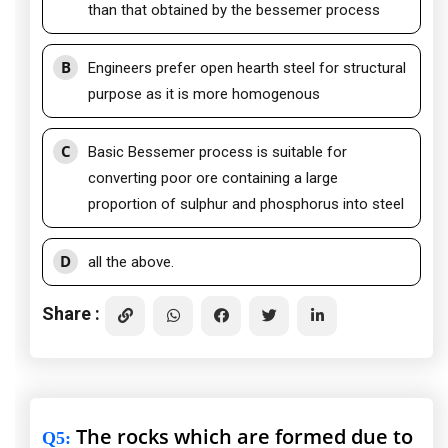
than that obtained by the bessemer process
B
Engineers prefer open hearth steel for structural
purpose as it is more homogenous
C
Basic Bessemer process is suitable for
converting poor ore containing a large
proportion of sulphur and phosphorus into steel
D
all the above.
Share :
The rocks which are formed due to
Q5
: