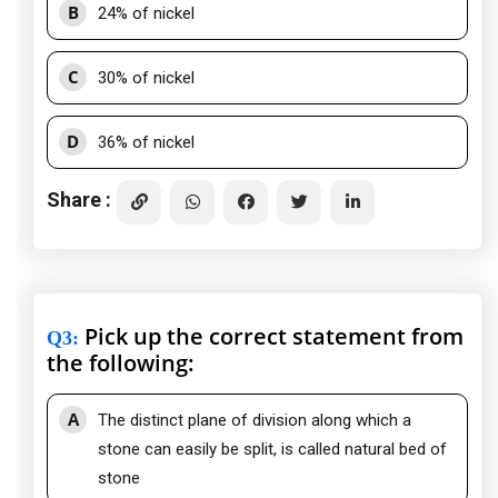
B
24% of nickel
C
30% of nickel
D
36% of nickel
Share :
Pick up the correct statement from
Q3
:
the following:
A
The distinct plane of division along which a
stone can easily be split, is called natural bed of
stone