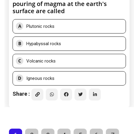
pouring of magma at the earth's
surface are called
A
Plutonic rocks
B
Hypabyssal rocks
C
Volcanic rocks
D
Igneous rocks
Share :