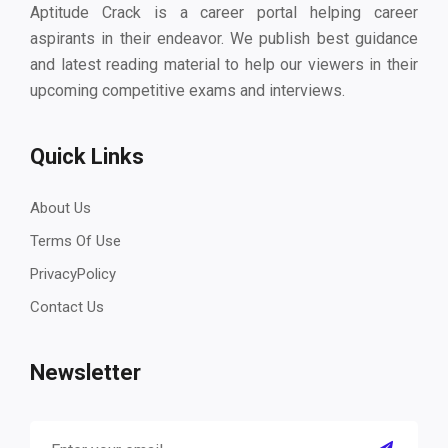
Aptitude Crack is a career portal helping career
aspirants in their endeavor. We publish best guidance
and latest reading material to help our viewers in their
upcoming competitive exams and interviews.
Quick Links
About Us
Terms Of Use
PrivacyPolicy
Contact Us
Newsletter