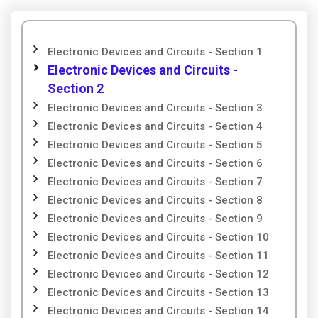
Electronic Devices and Circuits - Section 1
Electronic Devices and Circuits -
Section 2
Electronic Devices and Circuits - Section 3
Electronic Devices and Circuits - Section 4
Electronic Devices and Circuits - Section 5
Electronic Devices and Circuits - Section 6
Electronic Devices and Circuits - Section 7
Electronic Devices and Circuits - Section 8
Electronic Devices and Circuits - Section 9
Electronic Devices and Circuits - Section 10
Electronic Devices and Circuits - Section 11
Electronic Devices and Circuits - Section 12
Electronic Devices and Circuits - Section 13
Electronic Devices and Circuits - Section 14