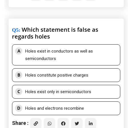
Which statement is false as
Q5
:
regards holes
A
Holes exist in conductors as well as
semiconductors
B
Holes constitute positive charges
C
Holes exist only in semiconductors
D
Holes and electrons recombine
Share :