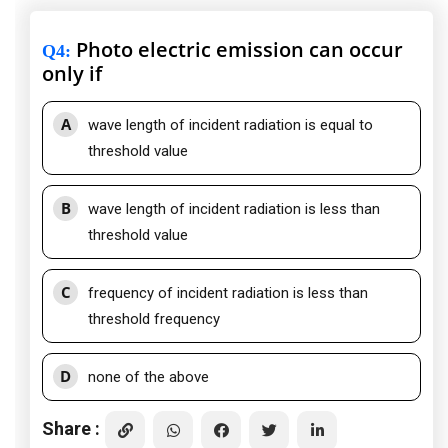
Photo electric emission can occur
Q4
:
only if
A
wave length of incident radiation is equal to
threshold value
B
wave length of incident radiation is less than
threshold value
C
frequency of incident radiation is less than
threshold frequency
D
none of the above
Share :