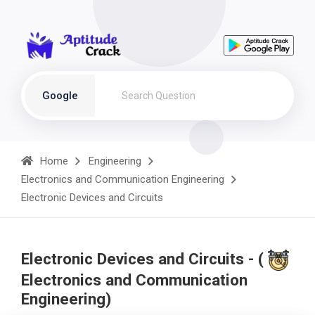
Google
Home
Engineering
Electronics and Communication Engineering
Electronic Devices and Circuits
Electronic Devices and Circuits - (
Electronics and Communication
Engineering)