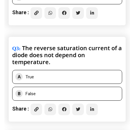
Share :
The reverse saturation current of a
Q3
:
diode does not depend on
temperature.
A
True
B
False
Share :