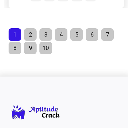
1
2
3
4
5
6
7
8
9
10