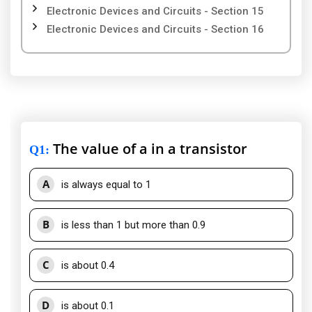
Electronic Devices and Circuits - Section 15
Electronic Devices and Circuits - Section 16
The value of a in a transistor
Q1
:
A
is always equal to 1
B
is less than 1 but more than 0.9
C
is about 0.4
D
is about 0.1