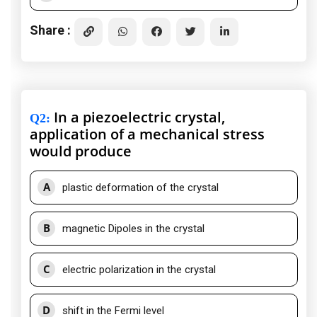
Share :
In a piezoelectric crystal,
Q2
:
application of a mechanical stress
would produce
A
plastic deformation of the crystal
B
magnetic Dipoles in the crystal
C
electric polarization in the crystal
D
shift in the Fermi level