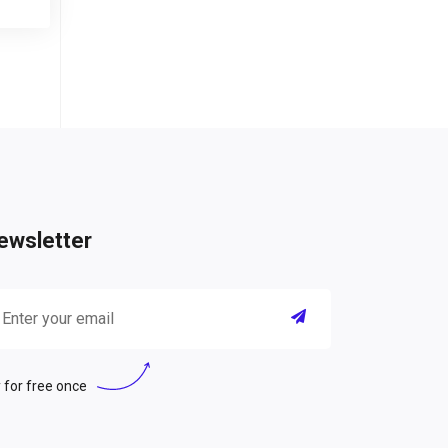
ewsletter
 for free once