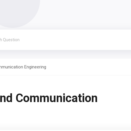
mmunication Engineering
and Communication