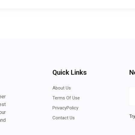
Quick Links
N
About Us
eer
Terms Of Use
est
PrivacyPolicy
our
Try
Contact Us
and