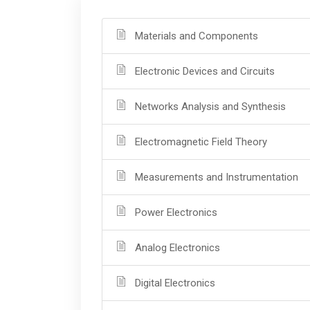
Materials and Components
Electronic Devices and Circuits
Networks Analysis and Synthesis
Electromagnetic Field Theory
Measurements and Instrumentation
Power Electronics
Analog Electronics
Digital Electronics