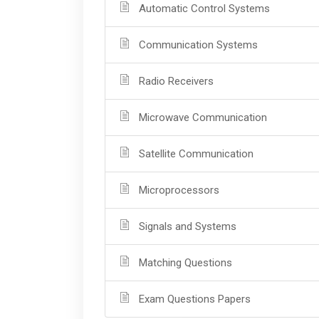
Automatic Control Systems
Communication Systems
Radio Receivers
Microwave Communication
Satellite Communication
Microprocessors
Signals and Systems
Matching Questions
Exam Questions Papers