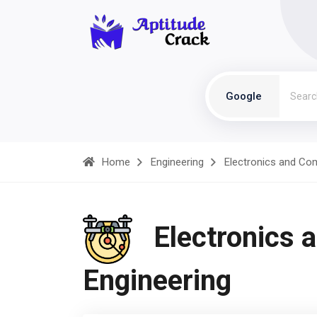
Google
Home
Engineering
Electronics and Co
Electronics 
Engineering