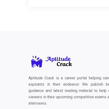
Aptitude Crack is a career portal helping car
aspirants in their endeavor. We publish b
guidance and latest reading material to help 
viewers in their upcoming competitive exams 
interviews.