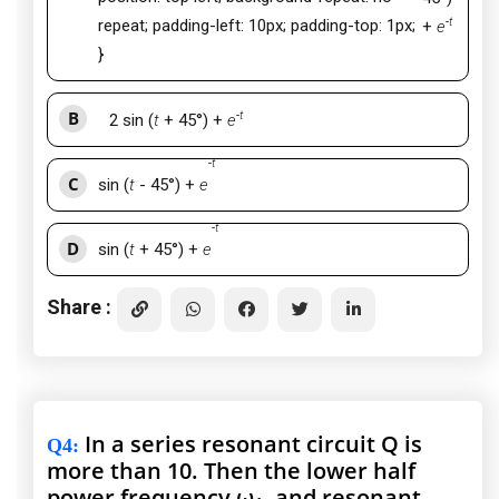
-
t
repeat; padding-left: 10px; padding-top: 1px;
+
e
}
B
-
t
2
sin (
t
+ 45°) +
e
-
t
C
sin (
t
- 45°) +
e
-
t
D
sin (
t
+ 45°) +
e
Share :
In a series resonant circuit Q is
Q4
:
more than 10. Then the lower half
power frequency ω
, and resonant