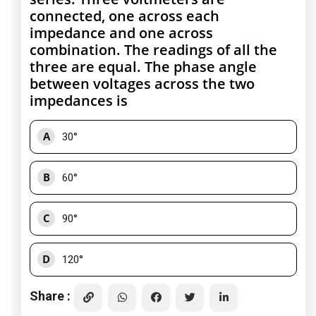
connected, one across each
impedance and one across
combination. The readings of all the
three are equal. The phase angle
between voltages across the two
impedances is
A
30°
B
60°
C
90°
D
120°
Share :