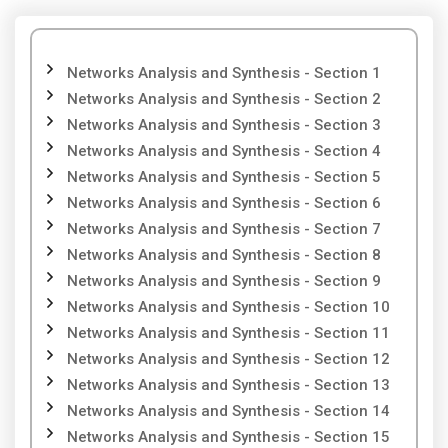
Networks Analysis and Synthesis - Section 1
Networks Analysis and Synthesis - Section 2
Networks Analysis and Synthesis - Section 3
Networks Analysis and Synthesis - Section 4
Networks Analysis and Synthesis - Section 5
Networks Analysis and Synthesis - Section 6
Networks Analysis and Synthesis - Section 7
Networks Analysis and Synthesis - Section 8
Networks Analysis and Synthesis - Section 9
Networks Analysis and Synthesis - Section 10
Networks Analysis and Synthesis - Section 11
Networks Analysis and Synthesis - Section 12
Networks Analysis and Synthesis - Section 13
Networks Analysis and Synthesis - Section 14
Networks Analysis and Synthesis - Section 15