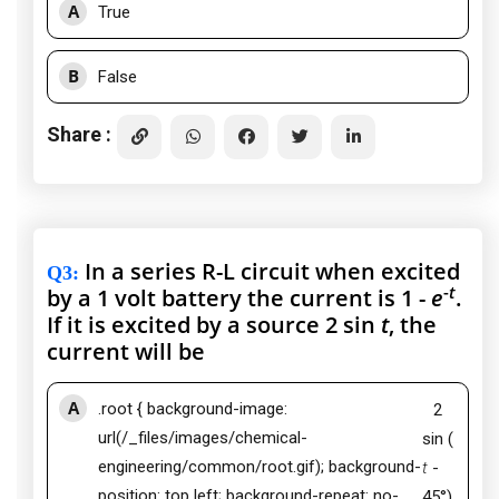
A
True
B
False
Share :
In a series R-L circuit when excited
Q3
:
-
t
by a 1 volt battery the current is 1 -
e
.
If it is excited by a source 2 sin
t
, the
current will be
A
.root { background-image:
2
url(/_files/images/chemical-
sin (
engineering/common/root.gif); background-
t
-
position: top left; background-repeat: no-
45°)