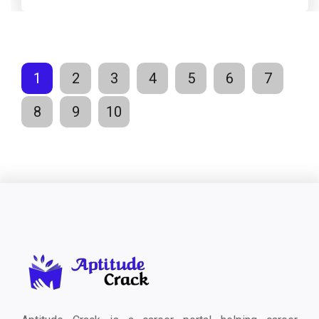
1
2
3
4
5
6
7
8
9
10