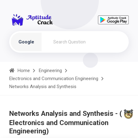
Google
Home
Engineering
Electronics and Communication Engineering
Networks Analysis and Synthesis
Networks Analysis and Synthesis - (
Electronics and Communication
Engineering)