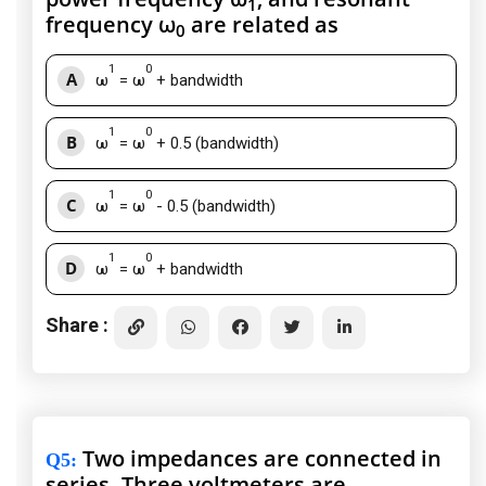
1
frequency ω
are related as
0
1
0
A
ω
= ω
+ bandwidth
1
0
B
ω
= ω
+ 0.5 (bandwidth)
1
0
C
ω
= ω
- 0.5 (bandwidth)
1
0
D
ω
= ω
+ bandwidth
Share :
Two impedances are connected in
Q5
:
series. Three voltmeters are