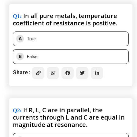
In all pure metals, temperature
Q1
:
coefficient of resistance is positive.
A
True
B
False
Share :
If R, L, C are in parallel, the
Q2
:
currents through L and C are equal in
magnitude at resonance.