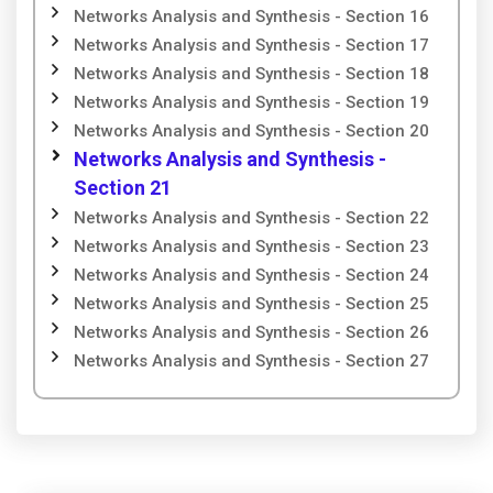
Networks Analysis and Synthesis - Section 16
Networks Analysis and Synthesis - Section 17
Networks Analysis and Synthesis - Section 18
Networks Analysis and Synthesis - Section 19
Networks Analysis and Synthesis - Section 20
Networks Analysis and Synthesis -
Section 21
Networks Analysis and Synthesis - Section 22
Networks Analysis and Synthesis - Section 23
Networks Analysis and Synthesis - Section 24
Networks Analysis and Synthesis - Section 25
Networks Analysis and Synthesis - Section 26
Networks Analysis and Synthesis - Section 27