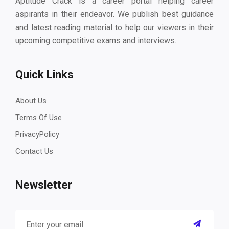
Aptitude Crack is a career portal helping career
aspirants in their endeavor. We publish best guidance
and latest reading material to help our viewers in their
upcoming competitive exams and interviews.
Quick Links
About Us
Terms Of Use
PrivacyPolicy
Contact Us
Newsletter