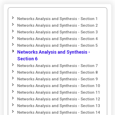
Networks Analysis and Synthesis - Section 1
Networks Analysis and Synthesis - Section 2
Networks Analysis and Synthesis - Section 3
Networks Analysis and Synthesis - Section 4
Networks Analysis and Synthesis - Section 5
Networks Analysis and Synthesis -
Section 6
Networks Analysis and Synthesis - Section 7
Networks Analysis and Synthesis - Section 8
Networks Analysis and Synthesis - Section 9
Networks Analysis and Synthesis - Section 10
Networks Analysis and Synthesis - Section 11
Networks Analysis and Synthesis - Section 12
Networks Analysis and Synthesis - Section 13
Networks Analysis and Synthesis - Section 14