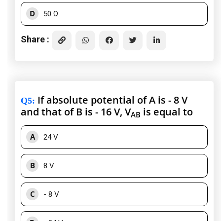
D
50 Ω
Share :
If absolute potential of A is - 8 V
Q5
:
and that of B is - 16 V, V
is equal to
AB
A
24 V
B
8 V
C
- 8 V