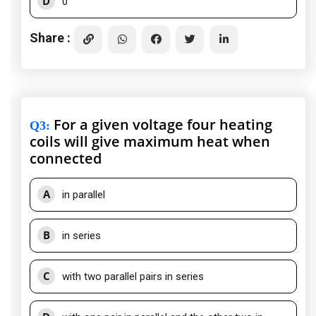
D
0
Share :
For a given voltage four heating
Q3
:
coils will give maximum heat when
connected
A
in parallel
B
in series
C
with two parallel pairs in series