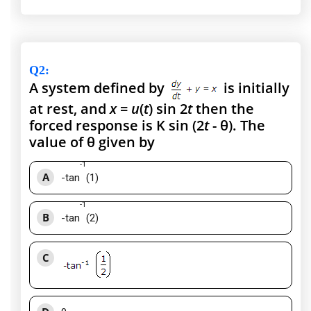
Q2
:
A system defined by
is initially
at rest, and
x
=
u
(
t
) sin 2
t
then the
forced response is K sin (2
t
- θ). The
value of θ given by
-1
A
-tan
(1)
-1
B
-tan
(2)
C