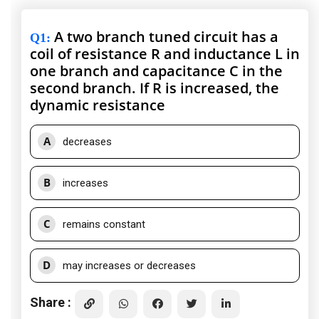
A two branch tuned circuit has a
Q1
:
coil of resistance R and inductance L in
one branch and capacitance C in the
second branch. If R is increased, the
dynamic resistance
A
decreases
B
increases
C
remains constant
D
may increases or decreases
Share :