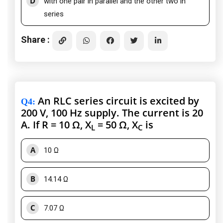
D
with one pair in parallel and the other two in
series
Share :
An RLC series circuit is excited by
Q4
:
200 V, 100 Hz supply. The current is 20
A. If R = 10 Ω, X
= 50 Ω, X
is
L
C
A
10 Ω
B
14.14 Ω
C
7.07 Ω