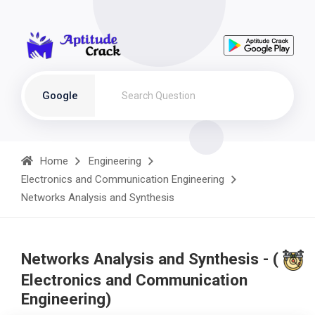
Google
Home
Engineering
Electronics and Communication Engineering
Networks Analysis and Synthesis
Networks Analysis and Synthesis - (
Electronics and Communication
Engineering)