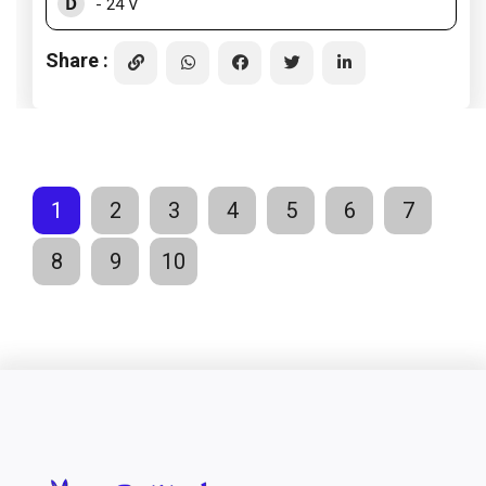
D
- 24 V
Share :
1
2
3
4
5
6
7
8
9
10