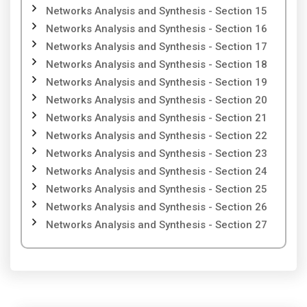
Networks Analysis and Synthesis - Section 15
Networks Analysis and Synthesis - Section 16
Networks Analysis and Synthesis - Section 17
Networks Analysis and Synthesis - Section 18
Networks Analysis and Synthesis - Section 19
Networks Analysis and Synthesis - Section 20
Networks Analysis and Synthesis - Section 21
Networks Analysis and Synthesis - Section 22
Networks Analysis and Synthesis - Section 23
Networks Analysis and Synthesis - Section 24
Networks Analysis and Synthesis - Section 25
Networks Analysis and Synthesis - Section 26
Networks Analysis and Synthesis - Section 27