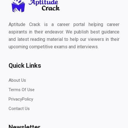
Aptitude Crack is a career portal helping career
aspirants in their endeavor. We publish best guidance
and latest reading material to help our viewers in their
upcoming competitive exams and interviews.
Quick Links
About Us
Terms Of Use
PrivacyPolicy
Contact Us
Newsletter