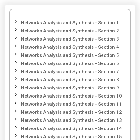
Networks Analysis and Synthesis - Section 1
Networks Analysis and Synthesis - Section 2
Networks Analysis and Synthesis - Section 3
Networks Analysis and Synthesis - Section 4
Networks Analysis and Synthesis - Section 5
Networks Analysis and Synthesis - Section 6
Networks Analysis and Synthesis - Section 7
Networks Analysis and Synthesis - Section 8
Networks Analysis and Synthesis - Section 9
Networks Analysis and Synthesis - Section 10
Networks Analysis and Synthesis - Section 11
Networks Analysis and Synthesis - Section 12
Networks Analysis and Synthesis - Section 13
Networks Analysis and Synthesis - Section 14
Networks Analysis and Synthesis - Section 15