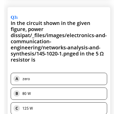
Q3
:
In the circuit shown in the given
figure, power
dissipat/_files/images/electronics-and-
communication-
engineering/networks-analysis-and-
synthesis/145-1020-1.pnged in the 5 Ω
resistor is
A
zero
B
80 W
C
125 W