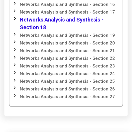
Networks Analysis and Synthesis - Section 16
Networks Analysis and Synthesis - Section 17
Networks Analysis and Synthesis -
Section 18
Networks Analysis and Synthesis - Section 19
Networks Analysis and Synthesis - Section 20
Networks Analysis and Synthesis - Section 21
Networks Analysis and Synthesis - Section 22
Networks Analysis and Synthesis - Section 23
Networks Analysis and Synthesis - Section 24
Networks Analysis and Synthesis - Section 25
Networks Analysis and Synthesis - Section 26
Networks Analysis and Synthesis - Section 27