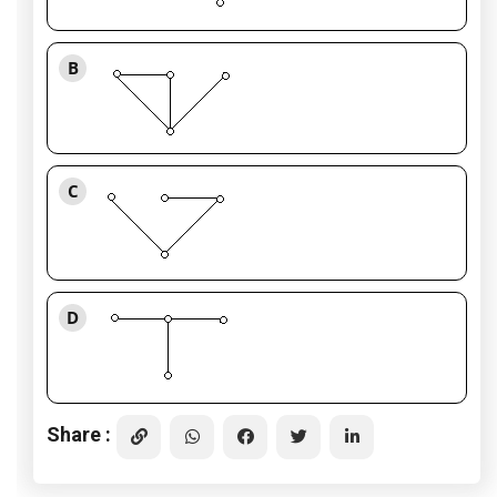
B
C
D
Share :