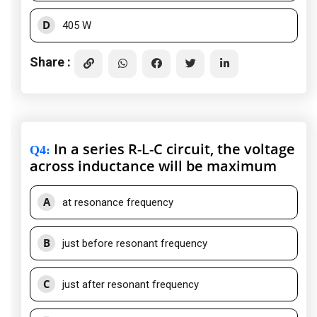
D
405 W
Share :
In a series R-L-C circuit, the voltage
Q4
:
across inductance will be maximum
A
at resonance frequency
B
just before resonant frequency
C
just after resonant frequency