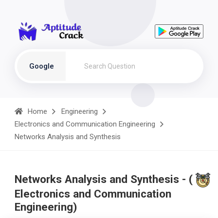
Google
Home
Engineering
Electronics and Communication Engineering
Networks Analysis and Synthesis
Networks Analysis and Synthesis - (
Electronics and Communication
Engineering)