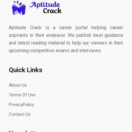
Aptitude Crack is a career portal helping career
aspirants in their endeavor. We publish best guidance
and latest reading material to help our viewers in their
upcoming competitive exams and interviews.
Quick Links
About Us
Terms Of Use
PrivacyPolicy
Contact Us