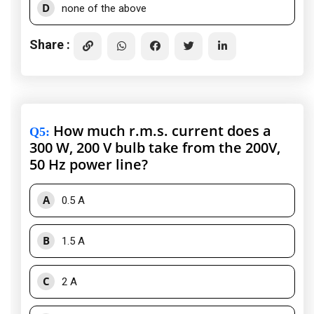
D
none of the above
Share :
How much r.m.s. current does a
Q5
:
300 W, 200 V bulb take from the 200V,
50 Hz power line?
A
0.5 A
B
1.5 A
C
2 A