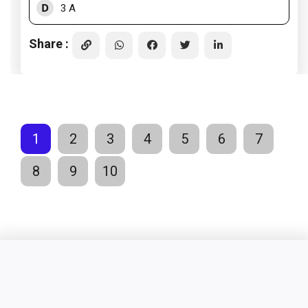
D
3 A
Share :
1
2
3
4
5
6
7
8
9
10