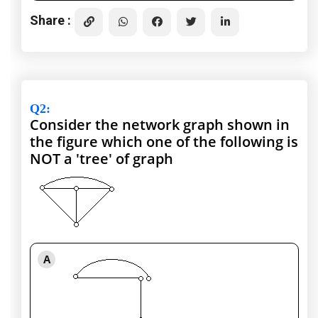
Share :
Q2
:
Consider the network graph shown in
the figure which one of the following is
NOT a 'tree' of graph
A