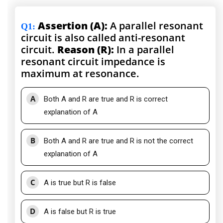
Assertion (A):
A parallel resonant
Q1
:
circuit is also called anti-resonant
circuit.
Reason (R):
In a parallel
resonant circuit impedance is
maximum at resonance.
A
Both A and R are true and R is correct
explanation of A
B
Both A and R are true and R is not the correct
explanation of A
C
A is true but R is false
D
A is false but R is true