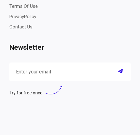
Terms Of Use
PrivacyPolicy
Contact Us
Newsletter
Try for free once