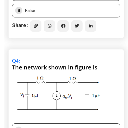
B
False
Share :
Q4
:
The network shown in figure is