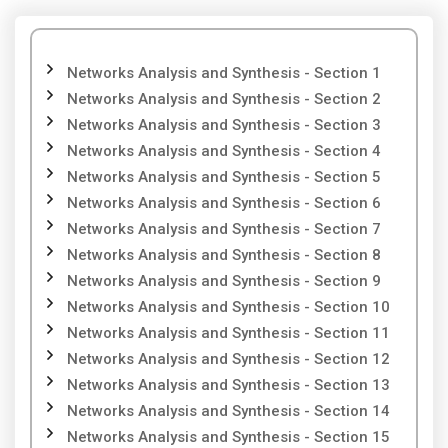
Networks Analysis and Synthesis - Section 1
Networks Analysis and Synthesis - Section 2
Networks Analysis and Synthesis - Section 3
Networks Analysis and Synthesis - Section 4
Networks Analysis and Synthesis - Section 5
Networks Analysis and Synthesis - Section 6
Networks Analysis and Synthesis - Section 7
Networks Analysis and Synthesis - Section 8
Networks Analysis and Synthesis - Section 9
Networks Analysis and Synthesis - Section 10
Networks Analysis and Synthesis - Section 11
Networks Analysis and Synthesis - Section 12
Networks Analysis and Synthesis - Section 13
Networks Analysis and Synthesis - Section 14
Networks Analysis and Synthesis - Section 15