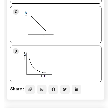
C
D
Share :