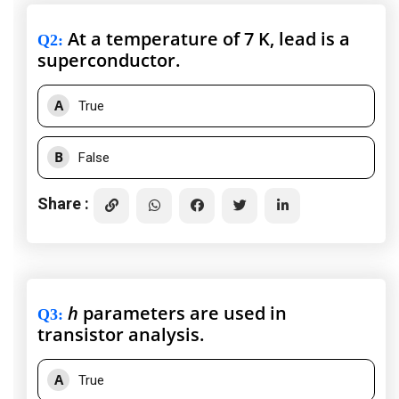
At a temperature of 7 K, lead is a
Q2
:
superconductor.
A
True
B
False
Share :
h
parameters are used in
Q3
:
transistor analysis.
A
True