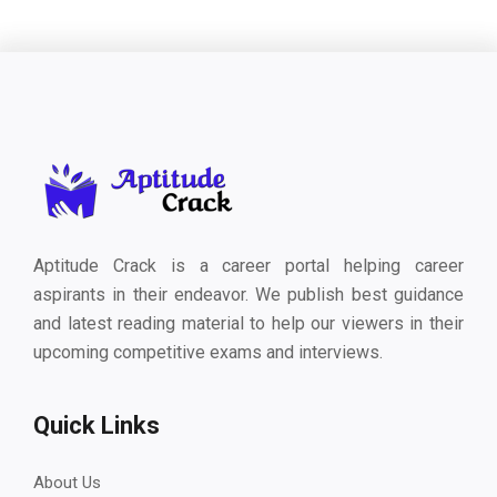
Aptitude Crack is a career portal helping career
aspirants in their endeavor. We publish best guidance
and latest reading material to help our viewers in their
upcoming competitive exams and interviews.
Quick Links
About Us