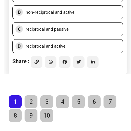
B
non-reciprocal and active
C
reciprocal and passive
D
reciprocal and active
Share :
1
2
3
4
5
6
7
8
9
10