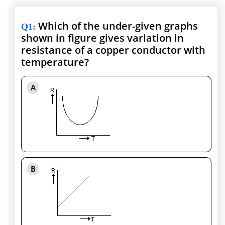
Which of the under-given graphs
Q1
:
shown in figure gives variation in
resistance of a copper conductor with
temperature?
A
B