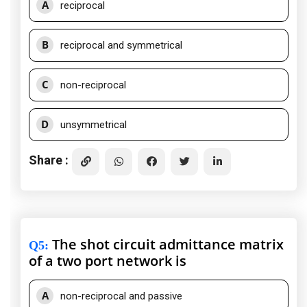
A
reciprocal
B
reciprocal and symmetrical
C
non-reciprocal
D
unsymmetrical
Share :
The shot circuit admittance matrix
Q5
:
of a two port network is
A
non-reciprocal and passive