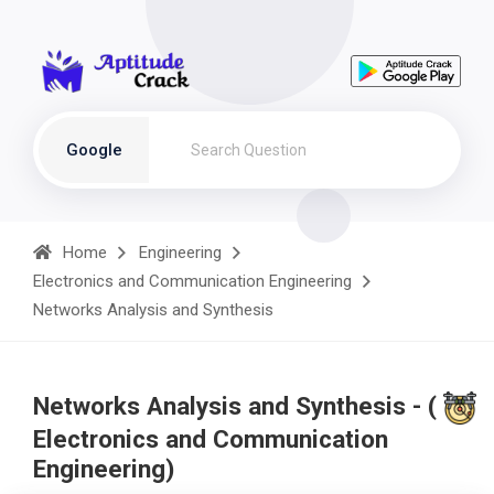
Google
Home
Engineering
Electronics and Communication Engineering
Networks Analysis and Synthesis
Networks Analysis and Synthesis - (
Electronics and Communication
Engineering)