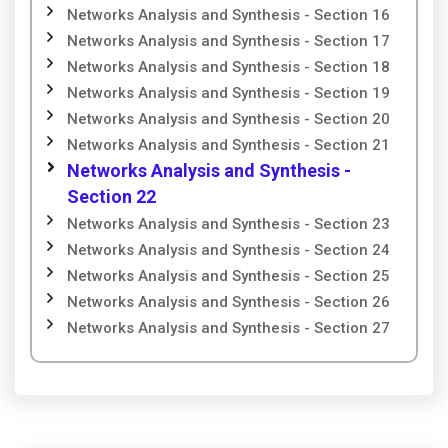
Networks Analysis and Synthesis - Section 16
Networks Analysis and Synthesis - Section 17
Networks Analysis and Synthesis - Section 18
Networks Analysis and Synthesis - Section 19
Networks Analysis and Synthesis - Section 20
Networks Analysis and Synthesis - Section 21
Networks Analysis and Synthesis -
Section 22
Networks Analysis and Synthesis - Section 23
Networks Analysis and Synthesis - Section 24
Networks Analysis and Synthesis - Section 25
Networks Analysis and Synthesis - Section 26
Networks Analysis and Synthesis - Section 27