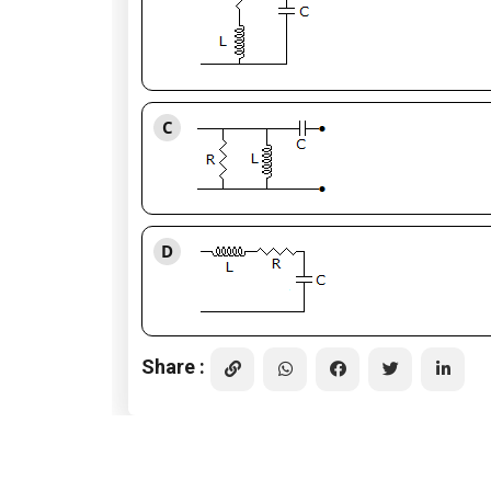
C
D
Share :