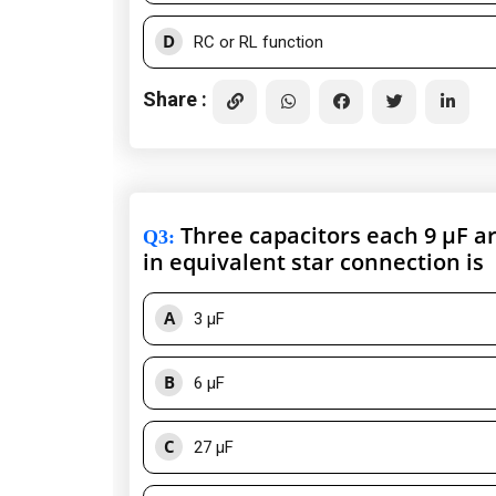
D
RC or RL function
Share :
Three capacitors each 9 μF ar
Q3
:
in equivalent star connection is
A
3 μF
B
6 μF
C
27 μF