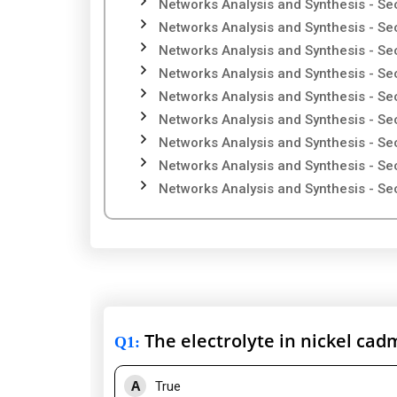
Networks Analysis and Synthesis - Se
Networks Analysis and Synthesis - Se
Networks Analysis and Synthesis - Se
Networks Analysis and Synthesis - Se
Networks Analysis and Synthesis - Se
Networks Analysis and Synthesis - Se
Networks Analysis and Synthesis - Se
Networks Analysis and Synthesis - Se
Networks Analysis and Synthesis - Se
The electrolyte in nickel cad
Q1
:
A
True