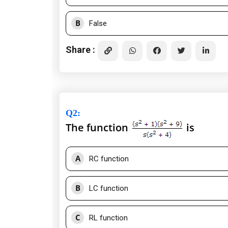
B
False
Share :
Q2
:
The function
is
A
RC function
B
LC function
C
RL function