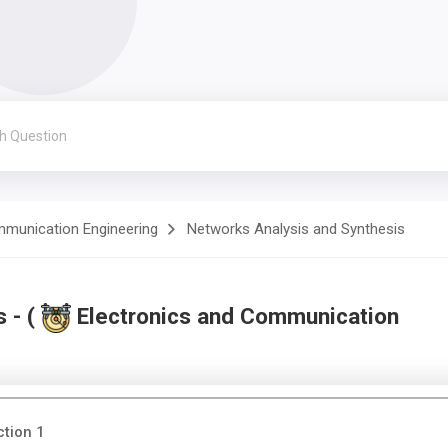
mmunication Engineering
Networks Analysis and Synthesis
 - (
Electronics and Communication
ction 1