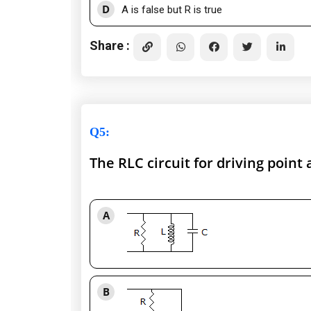
D
A is false but R is true
Share :
Q5
:
The RLC circuit for driving poin
A
B