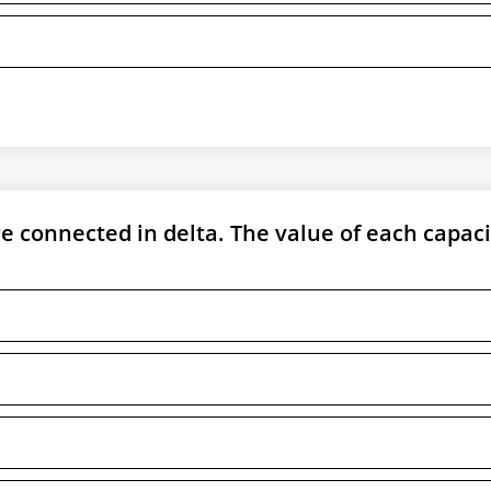
e connected in delta. The value of each capaci