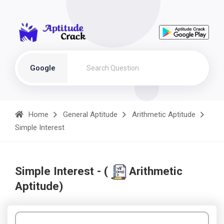
Google
Home
General Aptitude
Arithmetic Aptitude
Simple Interest
Simple Interest - (
Arithmetic
Aptitude)