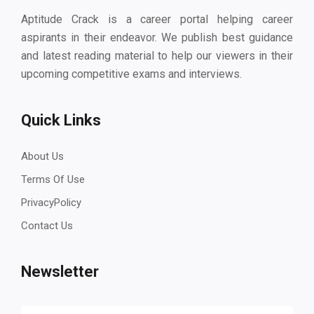
Aptitude Crack is a career portal helping career
aspirants in their endeavor. We publish best guidance
and latest reading material to help our viewers in their
upcoming competitive exams and interviews.
Quick Links
About Us
Terms Of Use
PrivacyPolicy
Contact Us
Newsletter