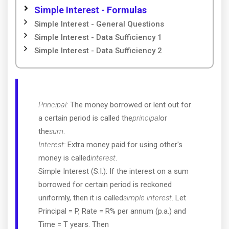
Simple Interest - Formulas
Simple Interest - General Questions
Simple Interest - Data Sufficiency 1
Simple Interest - Data Sufficiency 2
Principal:
The money borrowed or lent out for
a certain period is called the
principal
or
the
sum
.
Interest:
Extra money paid for using other's
money is called
interest
.
Simple Interest (S.I.): If the interest on a sum
borrowed for certain period is reckoned
uniformly, then it is called
simple interest
. Let
Principal = P, Rate = R% per annum (p.a.) and
Time = T years. Then