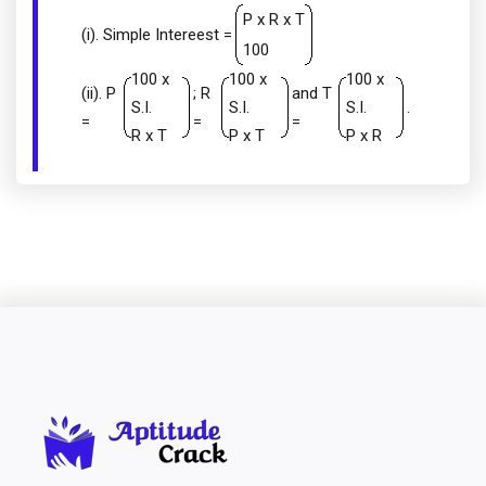
P x R x T
(i). Simple Intereest =
100
100 x
100 x
100 x
(ii). P
; R
and T
S.I.
S.I.
S.I.
.
=
=
=
R x T
P x T
P x R