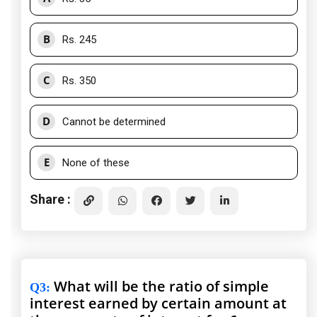
B
Rs. 245
C
Rs. 350
D
Cannot be determined
E
None of these
Share :
What will be the ratio of simple
Q3
:
interest earned by certain amount at