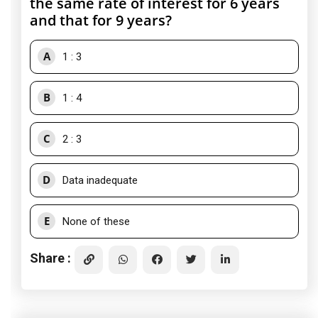
the same rate of interest for 6 years
and that for 9 years?
A
1 : 3
B
1 : 4
C
2 : 3
D
Data inadequate
E
None of these
Share :