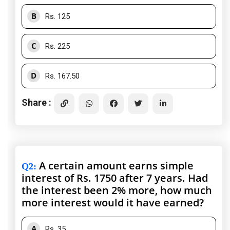
B
Rs. 125
C
Rs. 225
D
Rs. 167.50
Share :
A certain amount earns simple
Q2
:
interest of Rs. 1750 after 7 years. Had
the interest been 2% more, how much
more interest would it have earned?
A
Rs. 35