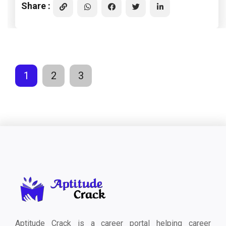
Share :
1
2
3
Aptitude Crack is a career portal helping career