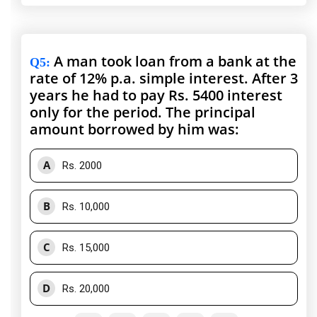
A man took loan from a bank at the
Q5
:
rate of 12% p.a. simple interest. After 3
years he had to pay Rs. 5400 interest
only for the period. The principal
amount borrowed by him was:
A
Rs. 2000
B
Rs. 10,000
C
Rs. 15,000
D
Rs. 20,000