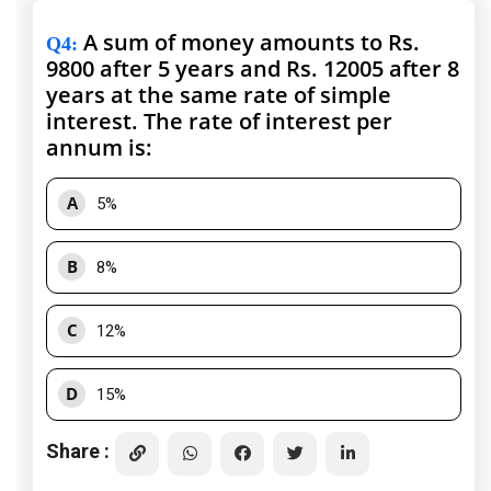
A sum of money amounts to Rs.
Q4
:
9800 after 5 years and Rs. 12005 after 8
years at the same rate of simple
interest. The rate of interest per
annum is:
A
5%
B
8%
C
12%
D
15%
Share :