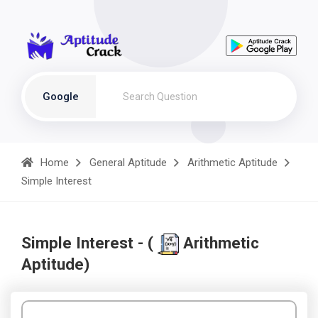
Google
Home
General Aptitude
Arithmetic Aptitude
Simple Interest
Simple Interest - (
Arithmetic
Aptitude)