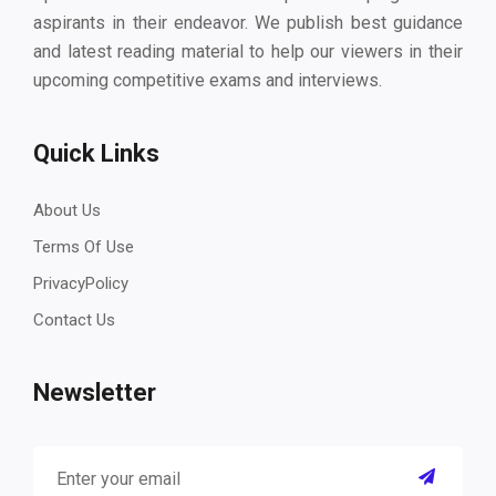
aspirants in their endeavor. We publish best guidance
and latest reading material to help our viewers in their
upcoming competitive exams and interviews.
Quick Links
About Us
Terms Of Use
PrivacyPolicy
Contact Us
Newsletter