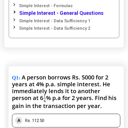
Simple Interest - Formulas
Simple Interest - General Questions
Simple Interest - Data Sufficiency 1
Simple Interest - Data Sufficiency 2
A person borrows Rs. 5000 for 2
Q1
:
years at 4% p.a. simple interest. He
immediately lends it to another
person at 6
% p.a for 2 years. Find his
gain in the transaction per year.
A
Rs. 112.50