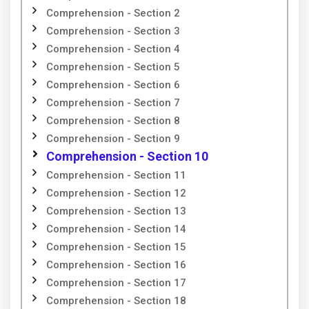
Comprehension - Section 2
Comprehension - Section 3
Comprehension - Section 4
Comprehension - Section 5
Comprehension - Section 6
Comprehension - Section 7
Comprehension - Section 8
Comprehension - Section 9
Comprehension - Section 10
Comprehension - Section 11
Comprehension - Section 12
Comprehension - Section 13
Comprehension - Section 14
Comprehension - Section 15
Comprehension - Section 16
Comprehension - Section 17
Comprehension - Section 18