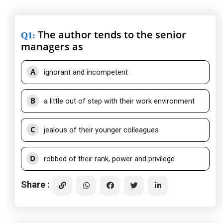
The author tends to the senior
Q1
:
managers as
A
ignorant and incompetent
B
a little out of step with their work environment
C
jealous of their younger colleagues
D
robbed of their rank, power and privilege
Share :