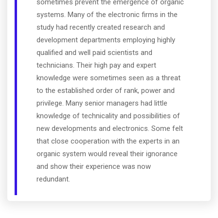
sometimes prevent the emergence of organic
systems. Many of the electronic firms in the
study had recently created research and
development departments employing highly
qualified and well paid scientists and
technicians. Their high pay and expert
knowledge were sometimes seen as a threat
to the established order of rank, power and
privilege. Many senior managers had little
knowledge of technicality and possibilities of
new developments and electronics. Some felt
that close cooperation with the experts in an
organic system would reveal their ignorance
and show their experience was now
redundant.