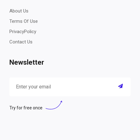
About Us
Terms Of Use
PrivacyPolicy
Contact Us
Newsletter
Try for free once