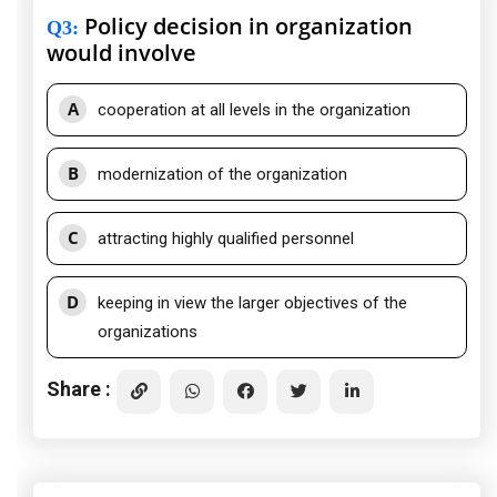
Policy decision in organization
Q3
:
would involve
A
cooperation at all levels in the organization
B
modernization of the organization
C
attracting highly qualified personnel
D
keeping in view the larger objectives of the
organizations
Share :