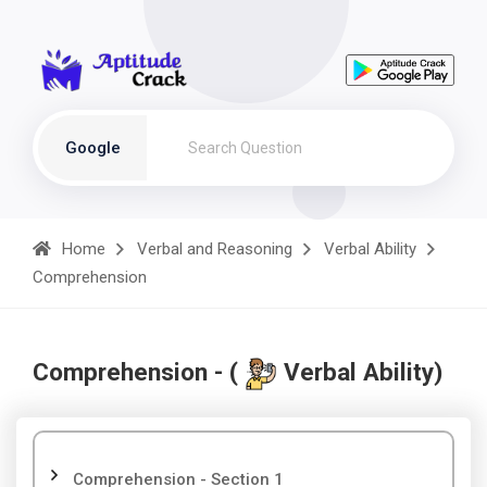
Google
Home
Verbal and Reasoning
Verbal Ability
Comprehension
Comprehension - (
Verbal Ability)
Comprehension - Section 1