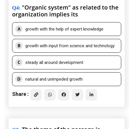
"Organic system" as related to the
Q4
:
organization implies its
A
growth with the help of expert knowledge
B
growth with input from science and technology
C
steady all around development
D
natural and unimpeded growth
Share :