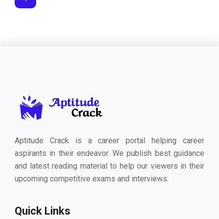
Aptitude Crack is a career portal helping career
aspirants in their endeavor. We publish best guidance
and latest reading material to help our viewers in their
upcoming competitive exams and interviews.
Quick Links