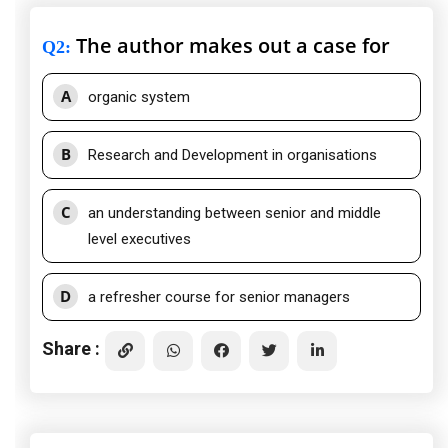
The author makes out a case for
Q2
:
A
organic system
B
Research and Development in organisations
C
an understanding between senior and middle
level executives
D
a refresher course for senior managers
Share :