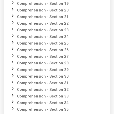
Comprehension - Section 19
Comprehension - Section 20
Comprehension - Section 21
Comprehension - Section 22
Comprehension - Section 23
Comprehension - Section 24
Comprehension - Section 25
Comprehension - Section 26
Comprehension - Section 27
Comprehension - Section 28
Comprehension - Section 29
Comprehension - Section 30
Comprehension - Section 31
Comprehension - Section 32
Comprehension - Section 33
Comprehension - Section 34
Comprehension - Section 35