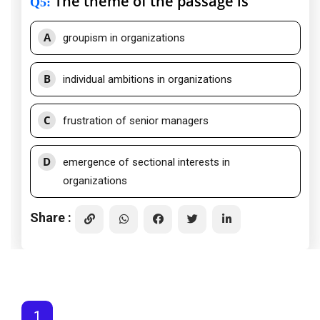
The theme of the passage is
Q5
:
A
groupism in organizations
B
individual ambitions in organizations
C
frustration of senior managers
D
emergence of sectional interests in
organizations
Share :
1