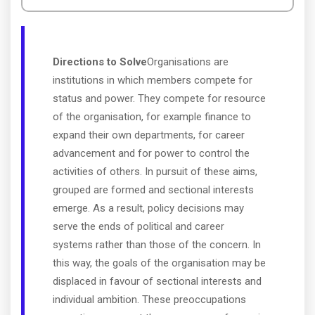
Directions to Solve
Organisations are
institutions in which members compete for
status and power. They compete for resource
of the organisation, for example finance to
expand their own departments, for career
advancement and for power to control the
activities of others. In pursuit of these aims,
grouped are formed and sectional interests
emerge. As a result, policy decisions may
serve the ends of political and career
systems rather than those of the concern. In
this way, the goals of the organisation may be
displaced in favour of sectional interests and
individual ambition. These preoccupations