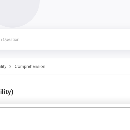
lity
Comprehension
lity)