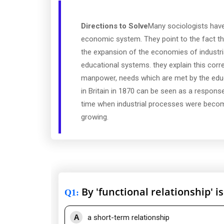
Directions to Solve
Many sociologists have
economic system. They point to the fact th
the expansion of the economies of industri
educational systems. they explain this corr
manpower, needs which are met by the educ
in Britain in 1870 can be seen as a respons
time when industrial processes were becom
growing.
By 'functional relationship' 
Q1
:
A
a short-term relationship