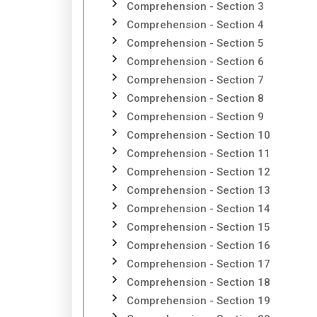
Comprehension - Section 3
Comprehension - Section 4
Comprehension - Section 5
Comprehension - Section 6
Comprehension - Section 7
Comprehension - Section 8
Comprehension - Section 9
Comprehension - Section 10
Comprehension - Section 11
Comprehension - Section 12
Comprehension - Section 13
Comprehension - Section 14
Comprehension - Section 15
Comprehension - Section 16
Comprehension - Section 17
Comprehension - Section 18
Comprehension - Section 19