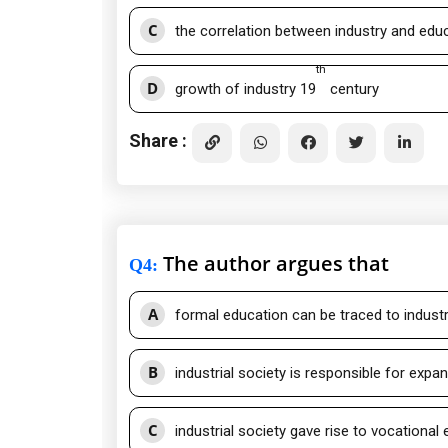
C
the correlation between industry and educa
th
D
growth of industry 19
century
Share :
The author argues that
Q4
:
A
formal education can be traced to industr
B
industrial society is responsible for expa
C
industrial society gave rise to vocational