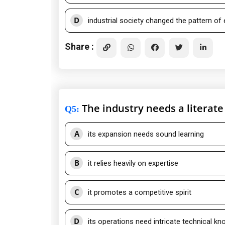
D
industrial society changed the pattern of
Share :
The industry needs a literat
Q5
:
A
its expansion needs sound learning
B
it relies heavily on expertise
C
it promotes a competitive spirit
D
its operations need intricate technical k