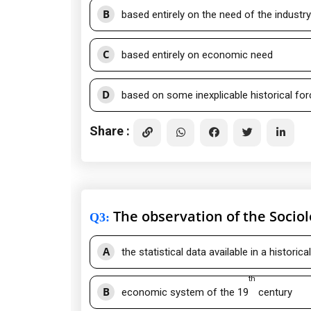
B
based entirely on the need of the industry
C
based entirely on economic need
D
based on some inexplicable historical fo
Share :
The observation of the Sociol
Q3
:
A
the statistical data available in a historica
th
B
economic system of the 19
century