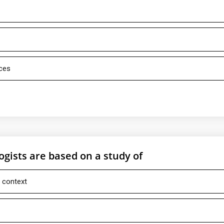
rces
ogists are based on a study of
l context