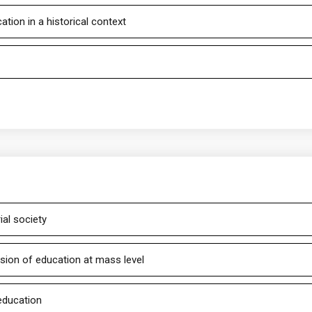
tion in a historical context
ial society
nsion of education at mass level
 education