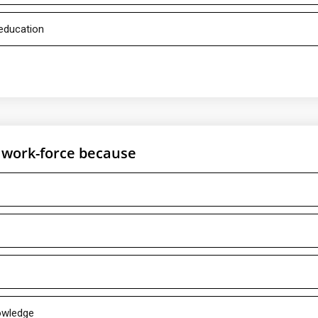
 education
e work-force because
nowledge