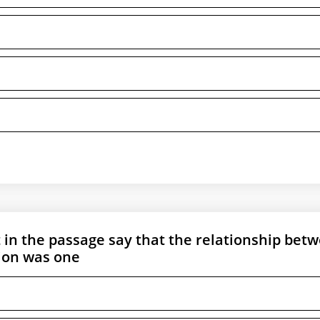
t in the passage say that the relationship bet
ion was one