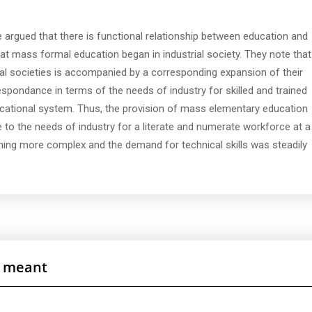
 argued that there is functional relationship between education and
at mass formal education began in industrial society. They note that
al societies is accompanied by a corresponding expansion of their
espondance in terms of the needs of industry for skilled and trained
ational system. Thus, the provision of mass elementary education
e to the needs of industry for a literate and numerate workforce at a
ing more complex and the demand for technical skills was steadily
is meant