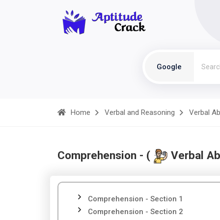
Google
Home
Verbal and Reasoning
Verbal Abi
Comprehension - (
Verbal Abi
Comprehension - Section 1
Comprehension - Section 2