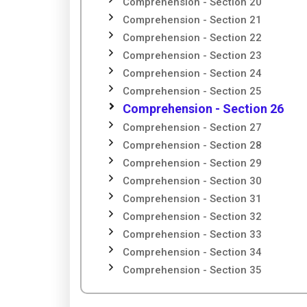
Comprehension - Section 20
Comprehension - Section 21
Comprehension - Section 22
Comprehension - Section 23
Comprehension - Section 24
Comprehension - Section 25
Comprehension - Section 26
Comprehension - Section 27
Comprehension - Section 28
Comprehension - Section 29
Comprehension - Section 30
Comprehension - Section 31
Comprehension - Section 32
Comprehension - Section 33
Comprehension - Section 34
Comprehension - Section 35