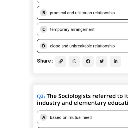
B
practical and utilitarian relationship
C
temporary arrangement
D
close and unbreakable relationship
Share :
The Sociologists referred to i
Q2
:
industry and elementary educat
A
based on mutual need