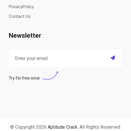
PrivacyPolicy
Contact Us
Newsletter
Try for free once
© Copyright 2026
Aptitude Crack
. All Rights Reserved.