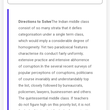
Directions to Solve
The Indian middle class
consist of so many strata that it defies
categorisation under a single term class,
which would imply a considerable degree of
homogeneity. Yet two paradoxical features
characterise its conduct fairly uniformly;
extensive practice and intensive abhorrence
of corruption.In the several recent surveys of
popular perceptions of corruptions, politicians
of course invariably and understandably top
the list, closely followed by bureaucrats,
policemen, lawyers, businessmen and others.
The quintessential middle class. If teachers
do not figure high on this priority list, it is not