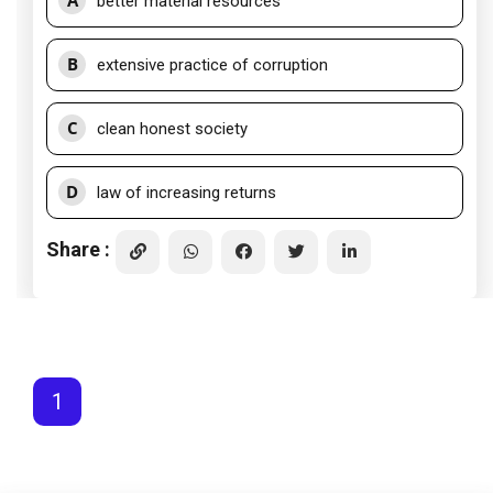
A
better material resources
B
extensive practice of corruption
C
clean honest society
D
law of increasing returns
Share :
1