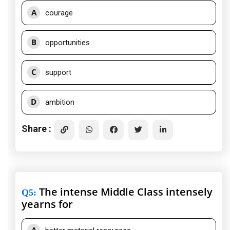
A
courage
B
opportunities
C
support
D
ambition
Share :
The intense Middle Class intensely
Q5
:
yearns for