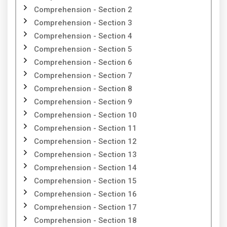
Comprehension - Section 2
Comprehension - Section 3
Comprehension - Section 4
Comprehension - Section 5
Comprehension - Section 6
Comprehension - Section 7
Comprehension - Section 8
Comprehension - Section 9
Comprehension - Section 10
Comprehension - Section 11
Comprehension - Section 12
Comprehension - Section 13
Comprehension - Section 14
Comprehension - Section 15
Comprehension - Section 16
Comprehension - Section 17
Comprehension - Section 18