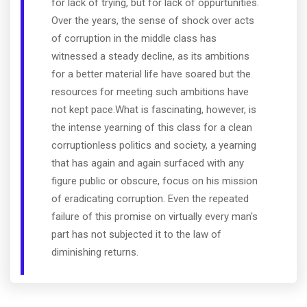
for lack of trying, but for lack of oppurtunities.
Over the years, the sense of shock over acts
of corruption in the middle class has
witnessed a steady decline, as its ambitions
for a better material life have soared but the
resources for meeting such ambitions have
not kept pace.What is fascinating, however, is
the intense yearning of this class for a clean
corruptionless politics and society, a yearning
that has again and again surfaced with any
figure public or obscure, focus on his mission
of eradicating corruption. Even the repeated
failure of this promise on virtually every man's
part has not subjected it to the law of
diminishing returns.