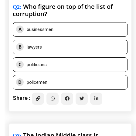
Who figure on top of the list of
Q2
:
corruption?
A
businessmen
B
lawyers
C
politicians
D
policemen
Share :
The Indian Middle class is
Q3
: