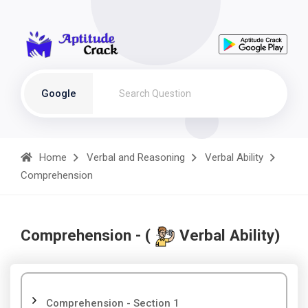
Google
Home
Verbal and Reasoning
Verbal Ability
Comprehension
Comprehension - (
Verbal Ability)
Comprehension - Section 1