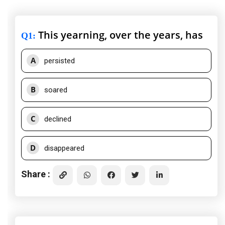
This yearning, over the years, has
Q1
:
A
persisted
B
soared
C
declined
D
disappeared
Share :