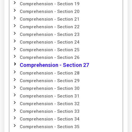
Comprehension - Section 19
Comprehension - Section 20
Comprehension - Section 21
Comprehension - Section 22
Comprehension - Section 23
Comprehension - Section 24
Comprehension - Section 25
Comprehension - Section 26
Comprehension - Section 27
Comprehension - Section 28
Comprehension - Section 29
Comprehension - Section 30
Comprehension - Section 31
Comprehension - Section 32
Comprehension - Section 33
Comprehension - Section 34
Comprehension - Section 35