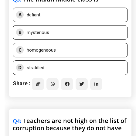
A
defiant
B
mysterious
C
homogeneous
D
stratified
Share :
Teachers are not high on the list of
Q4
:
corruption because they do not have