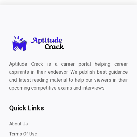
Aptitude Crack is a career portal helping career
aspirants in their endeavor. We publish best guidance
and latest reading material to help our viewers in their
upcoming competitive exams and interviews.
Quick Links
About Us
Terms Of Use