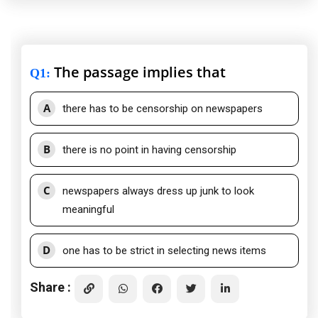
The passage implies that
Q1
:
A
there has to be censorship on newspapers
B
there is no point in having censorship
C
newspapers always dress up junk to look
meaningful
D
one has to be strict in selecting news items
Share :