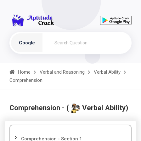
Google
Home
Verbal and Reasoning
Verbal Ability
Comprehension
Comprehension - (
Verbal Ability)
Comprehension - Section 1