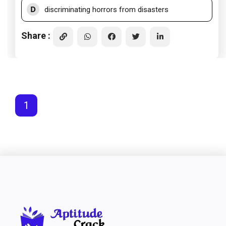
D
discriminating horrors from disasters
Share :
1