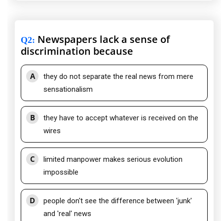
Newspapers lack a sense of
Q2
:
discrimination because
A
they do not separate the real news from mere
sensationalism
B
they have to accept whatever is received on the
wires
C
limited manpower makes serious evolution
impossible
D
people don't see the difference between 'junk'
and 'real' news