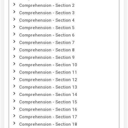
Comprehension - Section 2
Comprehension - Section 3
Comprehension - Section 4
Comprehension - Section 5
Comprehension - Section 6
Comprehension - Section 7
Comprehension - Section 8
Comprehension - Section 9
Comprehension - Section 10
Comprehension - Section 11
Comprehension - Section 12
Comprehension - Section 13
Comprehension - Section 14
Comprehension - Section 15
Comprehension - Section 16
Comprehension - Section 17
Comprehension - Section 18