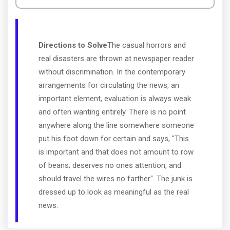
Directions to Solve
The casual horrors and
real disasters are thrown at newspaper reader
without discrimination. In the contemporary
arrangements for circulating the news, an
important element, evaluation is always weak
and often wanting entirely. There is no point
anywhere along the line somewhere someone
put his foot down for certain and says, "This
is important and that does not amount to row
of beans; deserves no ones attention, and
should travel the wires no farther". The junk is
dressed up to look as meaningful as the real
news.