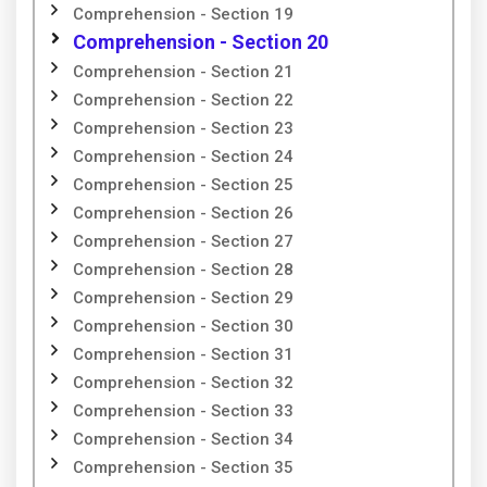
Comprehension - Section 19
Comprehension - Section 20
Comprehension - Section 21
Comprehension - Section 22
Comprehension - Section 23
Comprehension - Section 24
Comprehension - Section 25
Comprehension - Section 26
Comprehension - Section 27
Comprehension - Section 28
Comprehension - Section 29
Comprehension - Section 30
Comprehension - Section 31
Comprehension - Section 32
Comprehension - Section 33
Comprehension - Section 34
Comprehension - Section 35