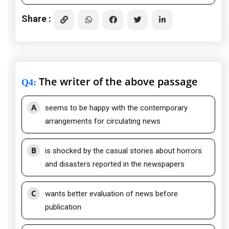
Share :
The writer of the above passage
Q4
:
A
seems to be happy with the contemporary
arrangements for circulating news
B
is shocked by the casual stories about horrors
and disasters reported in the newspapers
C
wants better evaluation of news before
publication