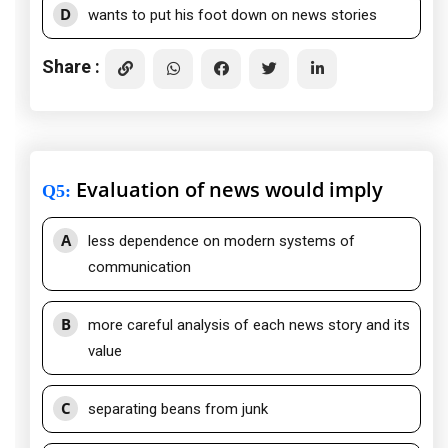
D
wants to put his foot down on news stories
Share :
Evaluation of news would imply
Q5
:
A
less dependence on modern systems of
communication
B
more careful analysis of each news story and its
value
C
separating beans from junk