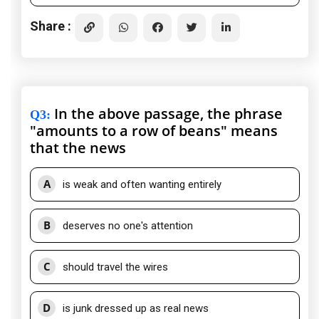
Share :
In the above passage, the phrase
Q3
:
"amounts to a row of beans" means
that the news
A
is weak and often wanting entirely
B
deserves no one's attention
C
should travel the wires
D
is junk dressed up as real news