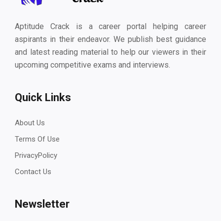
Aptitude Crack is a career portal helping career
aspirants in their endeavor. We publish best guidance
and latest reading material to help our viewers in their
upcoming competitive exams and interviews.
Quick Links
About Us
Terms Of Use
PrivacyPolicy
Contact Us
Newsletter