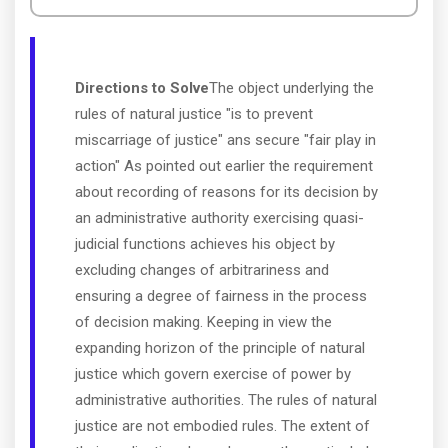
Directions to Solve
The object underlying the
rules of natural justice "is to prevent
miscarriage of justice" ans secure "fair play in
action" As pointed out earlier the requirement
about recording of reasons for its decision by
an administrative authority exercising quasi-
judicial functions achieves his object by
excluding changes of arbitrariness and
ensuring a degree of fairness in the process
of decision making. Keeping in view the
expanding horizon of the principle of natural
justice which govern exercise of power by
administrative authorities. The rules of natural
justice are not embodied rules. The extent of