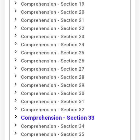
Comprehension - Section 19
Comprehension - Section 20
Comprehension - Section 21
Comprehension - Section 22
Comprehension - Section 23
Comprehension - Section 24
Comprehension - Section 25
Comprehension - Section 26
Comprehension - Section 27
Comprehension - Section 28
Comprehension - Section 29
Comprehension - Section 30
Comprehension - Section 31
Comprehension - Section 32
Comprehension - Section 33
Comprehension - Section 34
Comprehension - Section 35