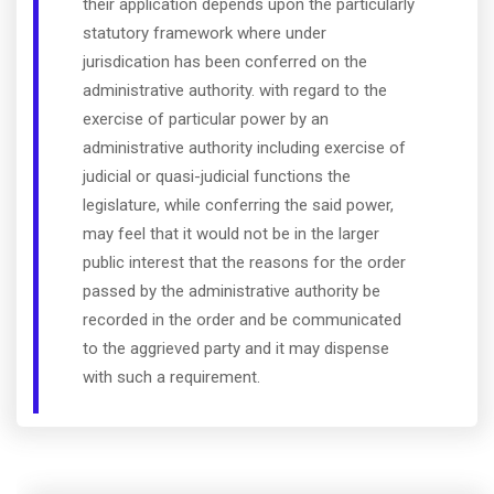
their application depends upon the particularly
statutory framework where under
jurisdication has been conferred on the
administrative authority. with regard to the
exercise of particular power by an
administrative authority including exercise of
judicial or quasi-judicial functions the
legislature, while conferring the said power,
may feel that it would not be in the larger
public interest that the reasons for the order
passed by the administrative authority be
recorded in the order and be communicated
to the aggrieved party and it may dispense
with such a requirement.