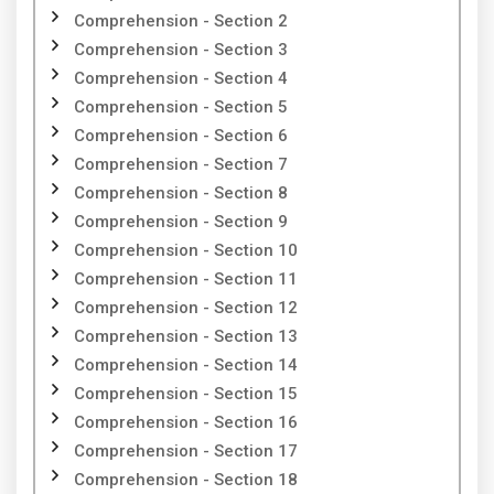
Comprehension - Section 2
Comprehension - Section 3
Comprehension - Section 4
Comprehension - Section 5
Comprehension - Section 6
Comprehension - Section 7
Comprehension - Section 8
Comprehension - Section 9
Comprehension - Section 10
Comprehension - Section 11
Comprehension - Section 12
Comprehension - Section 13
Comprehension - Section 14
Comprehension - Section 15
Comprehension - Section 16
Comprehension - Section 17
Comprehension - Section 18