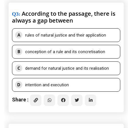
According to the passage, there is
Q3
:
always a gap between
A
rules of natural justice and their application
B
conception of a rule and its concretisation
C
demand for natural justice and its realisation
D
intention and execution
Share :