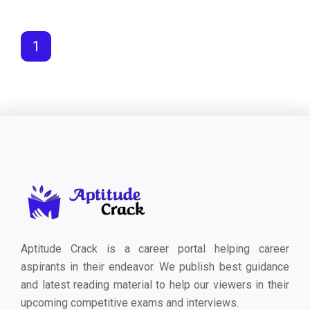
1
Aptitude Crack is a career portal helping career
aspirants in their endeavor. We publish best guidance
and latest reading material to help our viewers in their
upcoming competitive exams and interviews.