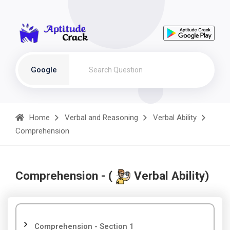
Google
Home
Verbal and Reasoning
Verbal Ability
Comprehension
Comprehension - (
Verbal Ability)
Comprehension - Section 1