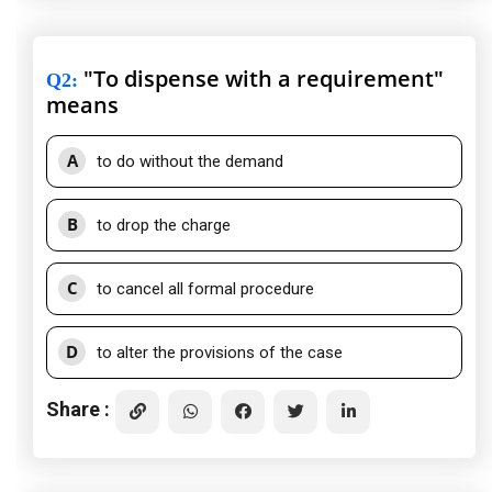
"To dispense with a requirement"
Q2
:
means
A
to do without the demand
B
to drop the charge
C
to cancel all formal procedure
D
to alter the provisions of the case
Share :