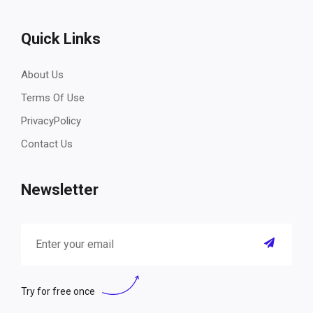
Quick Links
About Us
Terms Of Use
PrivacyPolicy
Contact Us
Newsletter
Try for free once