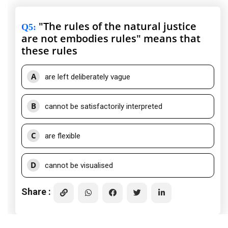
"The rules of the natural justice
Q5
:
are not embodies rules" means that
these rules
A
are left deliberately vague
B
cannot be satisfactorily interpreted
C
are flexible
D
cannot be visualised
Share :