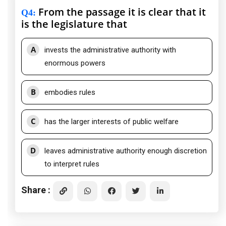
From the passage it is clear that it
Q4
:
is the legislature that
A
invests the administrative authority with
enormous powers
B
embodies rules
C
has the larger interests of public welfare
D
leaves administrative authority enough discretion
to interpret rules
Share :