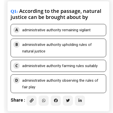
According to the passage, natural
Q1
:
justice can be brought about by
A
administrative authority remaining vigilant
B
administrative authority upholding rules of
natural justice
C
administrative authority farming rules suitably
D
administrative authority observing the rules of
fair play
Share :