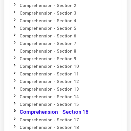
Comprehension - Section 2
Comprehension - Section 3
Comprehension - Section 4
Comprehension - Section 5
Comprehension - Section 6
Comprehension - Section 7
Comprehension - Section 8
Comprehension - Section 9
Comprehension - Section 10
Comprehension - Section 11
Comprehension - Section 12
Comprehension - Section 13
Comprehension - Section 14
Comprehension - Section 15
Comprehension - Section 16
Comprehension - Section 17
Comprehension - Section 18