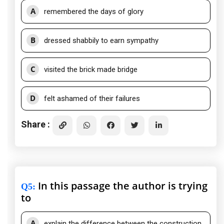
A
remembered the days of glory
B
dressed shabbily to earn sympathy
C
visited the brick made bridge
D
felt ashamed of their failures
Share :
In this passage the author is trying
Q5
:
to
A
explain the difference between the construction