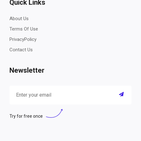
Quick Links
About Us
Terms Of Use
PrivacyPolicy
Contact Us
Newsletter
Try for free once