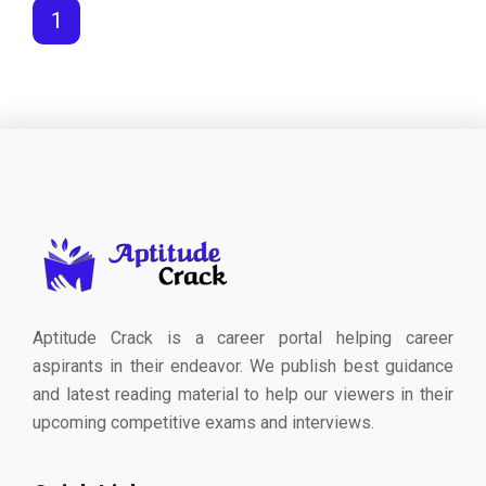
1
Aptitude Crack is a career portal helping career
aspirants in their endeavor. We publish best guidance
and latest reading material to help our viewers in their
upcoming competitive exams and interviews.