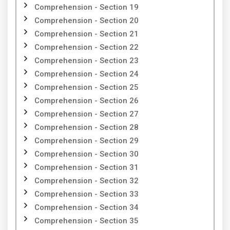
Comprehension - Section 19
Comprehension - Section 20
Comprehension - Section 21
Comprehension - Section 22
Comprehension - Section 23
Comprehension - Section 24
Comprehension - Section 25
Comprehension - Section 26
Comprehension - Section 27
Comprehension - Section 28
Comprehension - Section 29
Comprehension - Section 30
Comprehension - Section 31
Comprehension - Section 32
Comprehension - Section 33
Comprehension - Section 34
Comprehension - Section 35