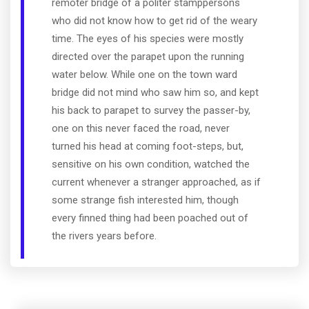
remoter bridge of a politer stamppersons
who did not know how to get rid of the weary
time. The eyes of his species were mostly
directed over the parapet upon the running
water below. While one on the town ward
bridge did not mind who saw him so, and kept
his back to parapet to survey the passer-by,
one on this never faced the road, never
turned his head at coming foot-steps, but,
sensitive on his own condition, watched the
current whenever a stranger approached, as if
some strange fish interested him, though
every finned thing had been poached out of
the rivers years before.