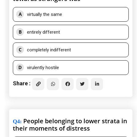
A
virtually the same
B
entirely different
C
completely indifferent
D
virulently hostile
Share :
People belonging to lower strata in
Q4
:
their moments of distress