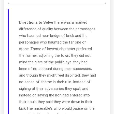
Directions to Solve
There was a marked
difference of quality between the personages
who haunted near bridge of brick and the
personages who haunted the far one of
stone. Those of lowest character preferred
the former, adjoining the town; they did not
mind the glare of the public eye. they had
been of no account during their successes;
and though they might feel dispirited, they had
no sense of shame in their ruin. Instead of
sighing at their adversaries they spat, and
instead of saying the iron had entered into
their souls they said they were down in their
luck.The miserable's who would pause on the