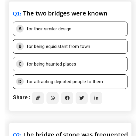
The two bridges were known
Q1
:
A
for their similar design
B
for being equidistant from town
C
for being haunted places
D
for attracting dejected people to them
Share :
The bridge of stone was frequented
Q2
: