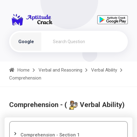
Google
Home
Verbal and Reasoning
Verbal Ability
Comprehension
Comprehension - (
Verbal Ability)
Comprehension - Section 1