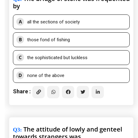
by
A
all the sections of society
B
those fond of fishing
C
the sophisticated but luckless
D
none of the above
Share :
The attitude of lowly and genteel
Q3
:
towards strangers was