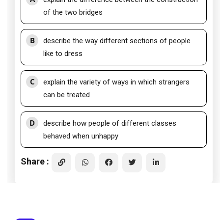
of the two bridges
B
describe the way different sections of people
like to dress
C
explain the variety of ways in which strangers
can be treated
D
describe how people of different classes
behaved when unhappy
Share :